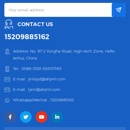
CONTACT US
15209885162
Address :No. 97-2 Yonghe Road, High-tech Zone, Hefei,
Anhui, China
Tel :
0086-0551-65307363
E-mail :
jinlispd@ahjinli.com
E-mail :
lynn@ahjinli.com
Whatsapp/Wechat :
15209885162