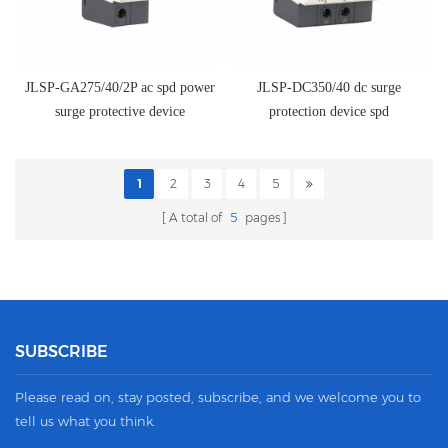
JLSP-GA275/40/2P ac spd power
JLSP-DC350/40 dc surge
surge protective device
protection device spd
1
2
3
4
5
A total of
5
pages
SUBSCRIBE
Please read on, stay posted, subscribe, and we welcome you to
tell us what you think.