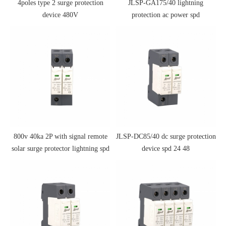
4poles type 2 surge protection
JLSP-GA175/40 lightning
device 480V
protection ac power spd
800v 40ka 2P with signal remote
JLSP-DC85/40 dc surge protection
solar surge protector lightning spd
device spd 24 48