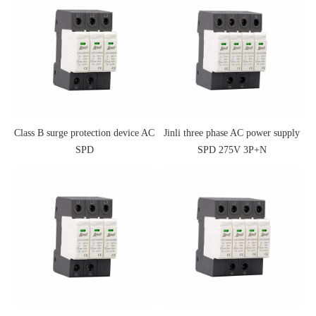
Class B surge protection device AC
Jinli three phase AC power supply
SPD
SPD 275V 3P+N