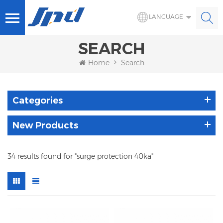
LANGUAGE
SEARCH
Home
Search
Categories
New Products
34 results found for "surge protection 40ka"