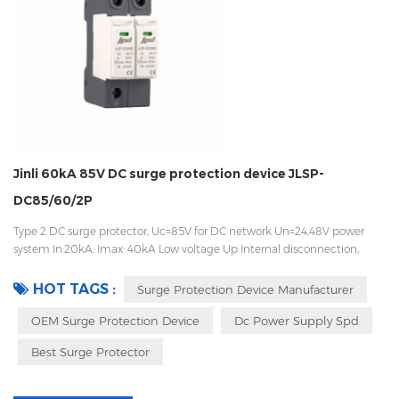
Jinli 60kA 85V DC surge protection device JLSP-
DC85/60/2P
Type 2 DC surge protector, Uc=85V for DC network Un=24,48V power
system In:20kA; Imax: 40kA Low voltage Up Internal disconnection,
statue indicator, and remote signaling IEC 61643-11 OEM acceptable
HOT TAGS :
Surge Protection Device Manufacturer
OEM Surge Protection Device
Dc Power Supply Spd
Best Surge Protector