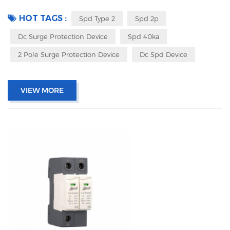
signaling IEC 61643-11 OEM acceptable
HOT TAGS :
Spd Type 2
Spd 2p
Dc Surge Protection Device
Spd 40ka
2 Pole Surge Protection Device
Dc Spd Device
VIEW MORE