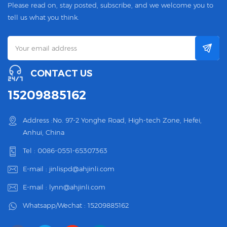
Please read on, stay posted, subscribe, and we welcome you to
tell us what you think.
CONTACT US
15209885162
Address :No. 97-2 Yonghe Road, High-tech Zone, Hefei,
Anhui, China
Tel :
0086-0551-65307363
E-mail :
jinlispd@ahjinli.com
E-mail :
lynn@ahjinli.com
Whatsapp/Wechat :
15209885162