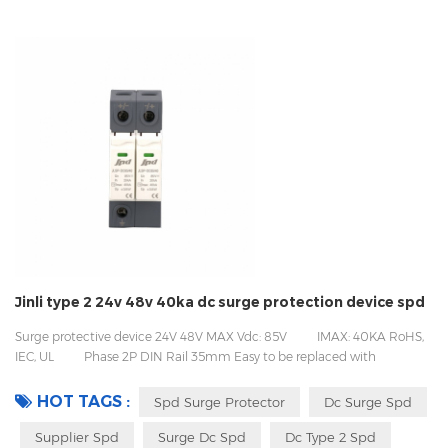
Jinli type 2 24v 48v 40ka dc surge protection device spd
Surge protective device 24V 48V MAX Vdc: 85V IMAX: 40KA RoHS,
IEC, UL Phase 2P DIN Rail 35mm Easy to be replaced with
pluggable design Packing with inner box to prevent transport vibration
HOT TAGS :
Spd Surge Protector
Dc Surge Spd
Supplier Spd
Surge Dc Spd
Dc Type 2 Spd