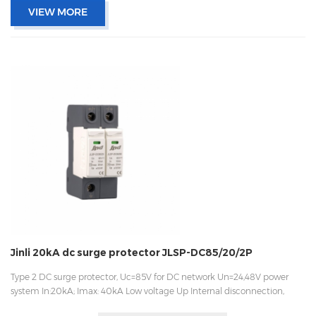
VIEW MORE
Jinli 20kA dc surge protector JLSP-DC85/20/2P
Type 2 DC surge protector, Uc=85V for DC network Un=24,48V power
system In:20kA; Imax: 40kA Low voltage Up Internal disconnection,
statue indicator, and remote signaling IEC 61643-11 OEM acceptable