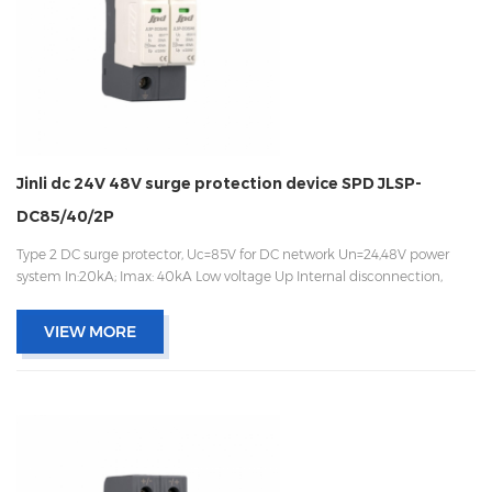
Jinli dc 24V 48V surge protection device SPD JLSP-
DC85/40/2P
Type 2 DC surge protector, Uc=85V for DC network Un=24,48V power
system In:20kA; Imax: 40kA Low voltage Up Internal disconnection,
statue indicator, and remote signaling IEC 61643-11 OEM acceptable
VIEW MORE