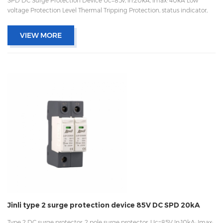
SPD DC Surge Protection Device Uc=85v, In:20kA, Imax: 40kA Low
voltage Protection Level Thermal Tripping Protection, status indicator,
and remote signaling IEC 61643-11 OEM/ODM acceptable
VIEW MORE
Jinli type 2 surge protection device 85V DC SPD 20kA
Type 2 DC surge protector, 2 pole surge protector, Uc=85V In:10kA; Imax: