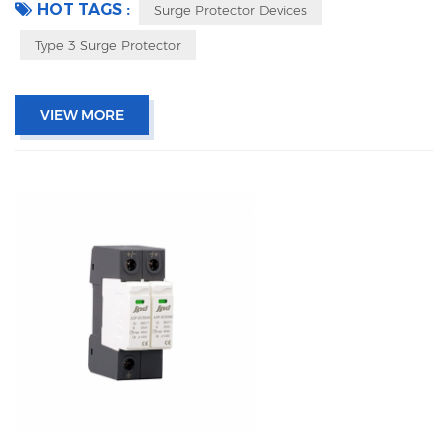
HOT TAGS :
Surge Protector Devices
Type 3 Surge Protector
VIEW MORE