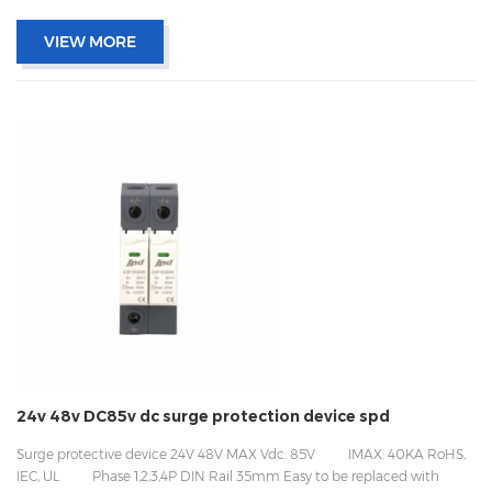
VIEW MORE
24v 48v DC85v dc surge protection device spd
Surge protective device 24V 48V MAX Vdc: 85V IMAX: 40KA RoHS,
IEC, UL Phase 1,2,3,4P DIN Rail 35mm Easy to be replaced with