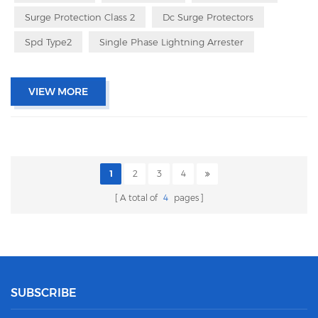
Surge Protection Class 2
Dc Surge Protectors
Spd Type2
Single Phase Lightning Arrester
VIEW MORE
1
2
3
4
A total of
4
pages
SUBSCRIBE