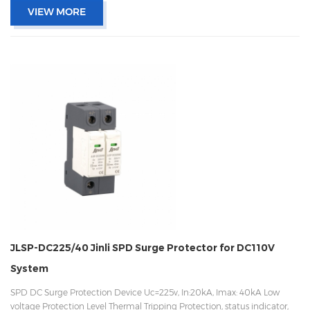
VIEW MORE
JLSP-DC225/40 Jinli SPD Surge Protector for DC110V
System
SPD DC Surge Protection Device Uc=225v, In:20kA, Imax: 40kA Low
voltage Protection Level Thermal Tripping Protection, status indicator,