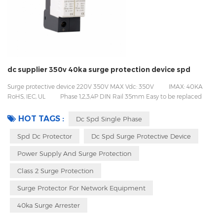
dc supplier 350v 40ka surge protection device spd
Surge protective device 220V 350V MAX Vdc: 350V IMAX: 40KA
RoHS, IEC, UL Phase 1,2,3,4P DIN Rail 35mm Easy to be replaced
with pluggable design Packing with inner box to prevent transport
vibration
HOT TAGS :
Dc Spd Single Phase
Spd Dc Protector
Dc Spd Surge Protective Device
Power Supply And Surge Protection
Class 2 Surge Protection
Surge Protector For Network Equipment
40ka Surge Arrester