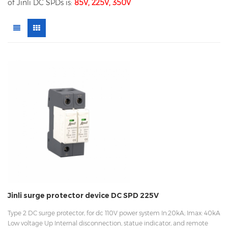
of Jinli DC SPDs is:
85V, 225V, 350V
Jinli surge protector device DC SPD 225V
Type 2 DC surge protector, for dc 110V power system In:20kA; Imax: 40kA
Low voltage Up Internal disconnection, statue indicator, and remote