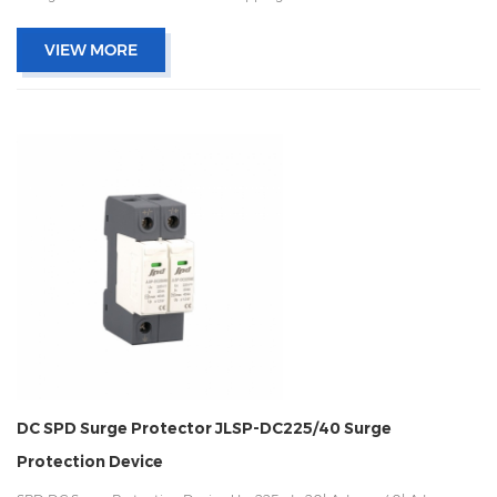
and remote signaling IEC 61643-11 OEM/ODM acceptable
VIEW MORE
DC SPD Surge Protector JLSP-DC225/40 Surge
Protection Device