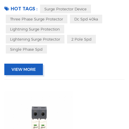
pluggable design Packing with inner box to prevent transport vibration
HOT TAGS :
Surge Protector Device
Three Phase Surge Protector
Dc Spd 40ka
Lightning Surge Protection
Lightening Surge Protector
2 Pole Spd
Single Phase Spd
VIEW MORE