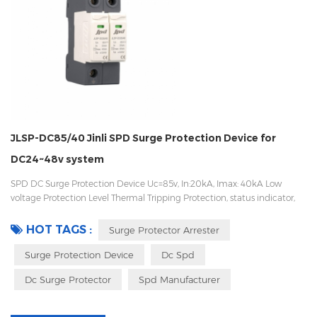
JLSP-DC85/40 Jinli SPD Surge Protection Device for
DC24~48v system
SPD DC Surge Protection Device Uc=85v, In:20kA, Imax: 40kA Low
voltage Protection Level Thermal Tripping Protection, status indicator,
and remote signaling IEC 61643-11 OEM/ODM acceptable
HOT TAGS :
Surge Protector Arrester
Surge Protection Device
Dc Spd
Dc Surge Protector
Spd Manufacturer