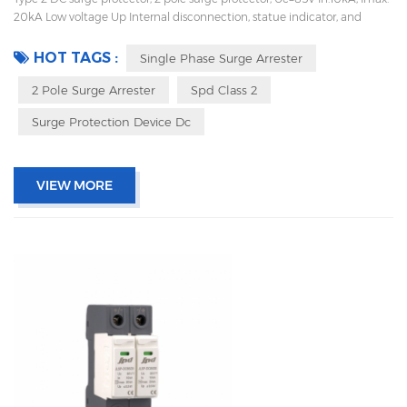
20kA Low voltage Up Internal disconnection, statue indicator, and
remote signaling IEC 61643-11 OEM acceptable Sungrow, Goodwe,
Growatt supplier and work with Huawei
HOT TAGS :
Single Phase Surge Arrester
2 Pole Surge Arrester
Spd Class 2
Surge Protection Device Dc
VIEW MORE