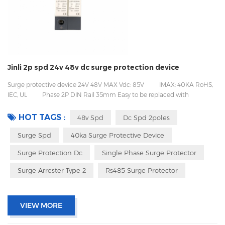
Jinli 2p spd 24v 48v dc surge protection device
Surge protective device 24V 48V MAX Vdc: 85V IMAX: 40KA RoHS,
IEC, UL Phase 2P DIN Rail 35mm Easy to be replaced with
pluggable design Packing with inner box to prevent transport vibration
HOT TAGS :
48v Spd
Dc Spd 2poles
Surge Spd
40ka Surge Protective Device
Surge Protection Dc
Single Phase Surge Protector
Surge Arrester Type 2
Rs485 Surge Protector
VIEW MORE