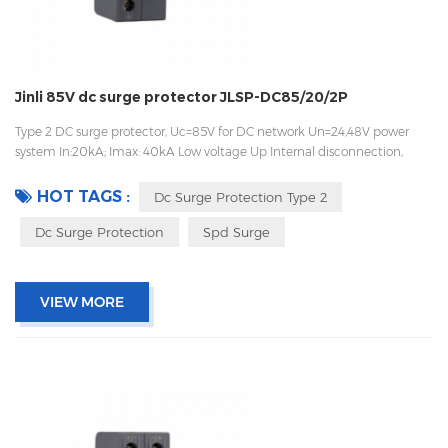
Jinli 85V dc surge protector JLSP-DC85/20/2P
Type 2 DC surge protector, Uc=85V for DC network Un=24,48V power
system In:20kA; Imax: 40kA Low voltage Up Internal disconnection,
statue indicator, and remote signaling IEC 61643-11 OEM acceptable
HOT TAGS :
Dc Surge Protection Type 2
Dc Surge Protection
Spd Surge
VIEW MORE