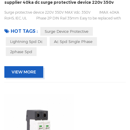
supplier 40ka dc surge protective device 220v 350v
Surge protective device 220V 350V MAX Vdc: 350V IMAX: 40KA
RoHS, IEC, UL Phase 2P DIN Rail 35mm Easy to be replaced with
pluggable design Packing with inner box to prevent transport vibration
HOT TAGS :
Surge Device Protective
Lightning Spd Dc
Ac Spd Single Phase
2phase Spd
VIEW MORE