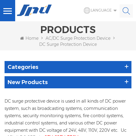
LANGUAGE
PRODUCTS
Home
AC/DC Surge Protection Device
DC Surge Protection Device
Categories
New Products
DC surge protective device is used in all kinds of DC power
system, such as broadcasting systems, communication
systems, security monitoring systems, fire control systems,
industrial control systems, and various other DC power
equipment with DC voltage of 24V, 48V, 110V, 220V etc. Uc