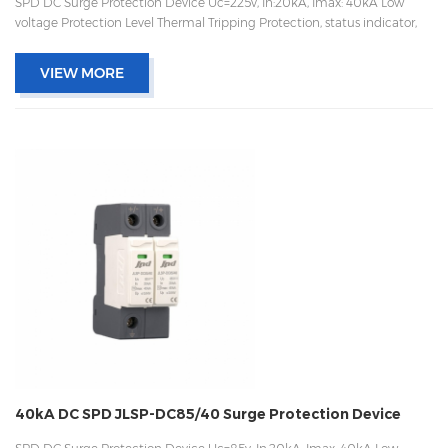
SPD DC Surge Protection Device Uc=225v, In:20kA, Imax: 40kA Low
voltage Protection Level Thermal Tripping Protection, status indicator,
and remote signaling IEC 61643-11 OEM/ODM acceptable
VIEW MORE
40kA DC SPD JLSP-DC85/40 Surge Protection Device