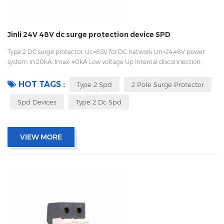
Jinli 24V 48V dc surge protection device SPD
Type 2 DC surge protector, Uc=85V for DC network Un=24,48V power
system In:20kA; Imax: 40kA Low voltage Up Internal disconnection,
statue indicator, and remote signaling IEC 61643-11 OEM acceptable
HOT TAGS :
Type 2 Spd
2 Pole Surge Protector
Spd Devices
Type 2 Dc Spd
VIEW MORE