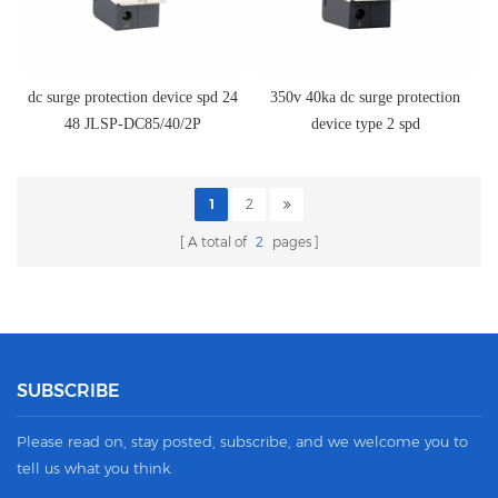
dc surge protection device spd 24
350v 40ka dc surge protection
48 JLSP-DC85/40/2P
device type 2 spd
1
2
A total of
2
pages
SUBSCRIBE
Please read on, stay posted, subscribe, and we welcome you to
tell us what you think.