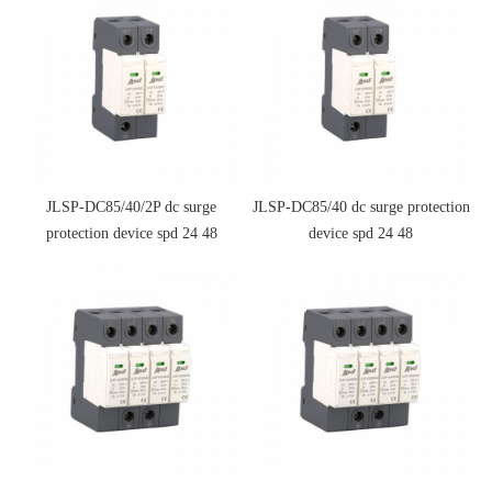
JLSP-DC85/40/2P dc surge
JLSP-DC85/40 dc surge protection
protection device spd 24 48
device spd 24 48