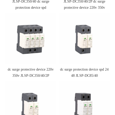
JLSP-DC350/40 dc surge
JLSP-DC350/40/2P dc surge
protection device spd
protective device 220v 350v
dc surge protective device 220v
dc surge protection device spd 24
350v JLSP-DC350/40/2P
48 JLSP-DC85/40