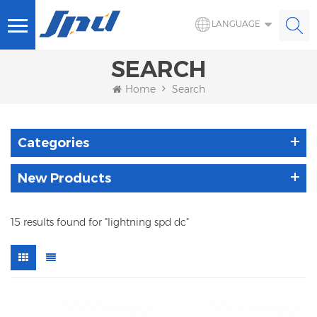
LANGUAGE
SEARCH
Home
Search
Categories
New Products
15 results found for "lightning spd dc"