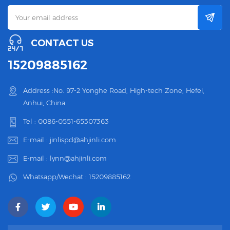
CONTACT US
15209885162
Address :No. 97-2 Yonghe Road, High-tech Zone, Hefei,
Anhui, China
Tel :
0086-0551-65307363
E-mail :
jinlispd@ahjinli.com
E-mail :
lynn@ahjinli.com
Whatsapp/Wechat :
15209885162