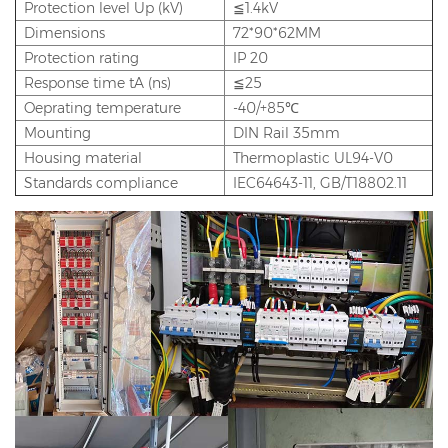
Protection level Up (kV)
≦1.4kV
Dimensions
72*90*62MM
Protection rating
IP 20
Response time tA (ns)
≦25
Oeprating temperature
-40/+85℃
Mounting
DIN Rail 35mm
Housing material
Thermoplastic UL94-V0
Standards compliance
IEC64643-11, GB/T18802.11