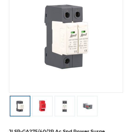
JLSP-GA275/40/2P Ac Spd Power Surge