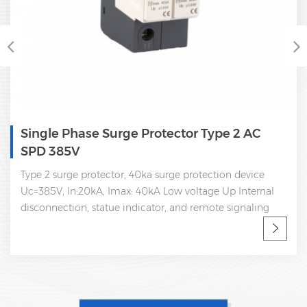
Single Phase Surge Protector Type 2 AC
SPD 385V
Type 2 surge protector, 40ka surge protection device
Uc=385V, In:20kA, Imax: 40kA Low voltage Up Internal
disconnection, statue indicator, and remote signaling
IEC 61643-11 OEM/ODM spd manufacturer Sungrow,
Goodwe, Growatt supplier, work with Huawei