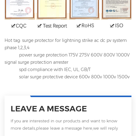
Hot tag: surge protector for lightning strike ac dc pv system
phase 1,2,3,4
power surge protection 175V 275V 600V 800V 1000V
signal surge protection arrester
spd compliance with IEC, UL, GB/T
solar surge protective device 600v 800v 1000v 1500v
LEAVE A MESSAGE
If you are interested in our products and want to know
more details,please leave a message here,we will reply
you as soon as we can.