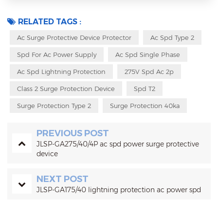
RELATED TAGS :
Ac Surge Protective Device Protector
Ac Spd Type 2
Spd For Ac Power Supply
Ac Spd Single Phase
Ac Spd Lightning Protection
275V Spd Ac 2p
Class 2 Surge Protection Device
Spd T2
Surge Protection Type 2
Surge Protection 40ka
PREVIOUS POST
JLSP-GA275/40/4P ac spd power surge protective
device
NEXT POST
JLSP-GA175/40 lightning protection ac power spd