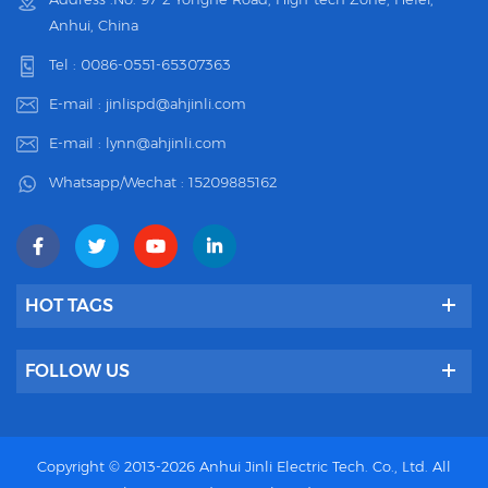
Anhui, China
Tel :
0086-0551-65307363
E-mail :
jinlispd@ahjinli.com
E-mail :
lynn@ahjinli.com
Whatsapp/Wechat :
15209885162
HOT TAGS
FOLLOW US
Copyright © 2013-2026 Anhui Jinli Electric Tech. Co., Ltd. All