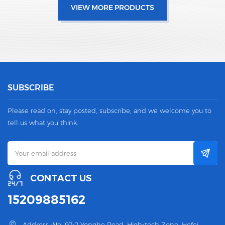
VIEW MORE PRODUCTS
SUBSCRIBE
Please read on, stay posted, subscribe, and we welcome you to
tell us what you think.
CONTACT US
15209885162
Address :No. 97-2 Yonghe Road, High-tech Zone, Hefei,