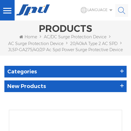
LANGUAGE
PRODUCTS
Home
AC/DC Surge Protection Device
AC Surge Protection Device
20/40kA Type 2 AC SPD
JLSP-GA275/40/2P Ac Spd Power Surge Protective Device
Categories
New Products