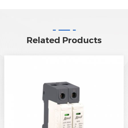
Related Products