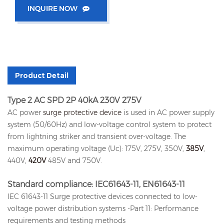
INQUIRE NOW
Product Detail
Type 2 AC SPD 2P 40kA 230V 275V
AC power
surge protective device
is used in AC power supply
system (50/60Hz) and low-voltage control system to protect
from lightning striker and transient over-voltage. The
maximum operating voltage (Uc): 175V, 275V, 350V,
385V
,
440V,
420V
485V and 750V.
Standard compliance: IEC61643-11, EN61643-11
IEC 61643-11 Surge protective devices connected to low-
voltage power distribution systems -Part 11: Performance
requirements and testing methods