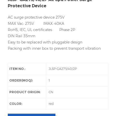
Protective Device
AC surge protective device 275V
MAX Vac: 275V IMAX: 40KA
RoHS, IEC, UL certificates Phase 2P
DIN Rail 35mm
Easy to be replaced with pluggable design
Packing with inner box to prevent transport vibration
ITEM NO.:
JLSP-GA275/40/2P
ORDER(MOQ):
1
PRODUCT ORIGIN:
CN
COLOR:
red