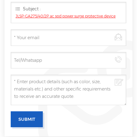
Subject :
JLSP-GA275/40/2P ac spd power surge protective device