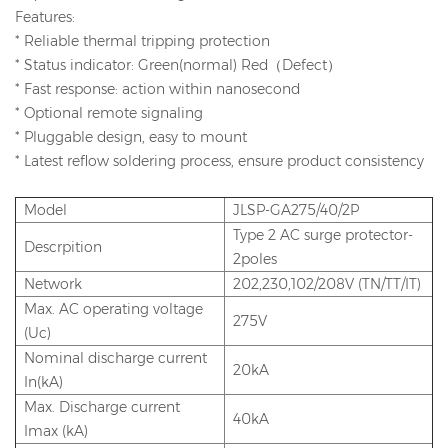
Features:
* Reliable thermal tripping protection
* Status indicator: Green(normal) Red（Defect）
* Fast response: action within nanosecond
* Optional remote signaling
* Pluggable design, easy to mount
* Latest reflow soldering process, ensure product consistency
Model
JLSP-GA275/40/2P
Type 2 AC surge protector-
Descrpition
2poles
Network
202,230,102/208V (TN/TT/IT)
Max. AC operating voltage
275V
(Uc)
Nominal discharge current
20kA
In(kA)
Max. Discharge current
40kA
Imax (kA)