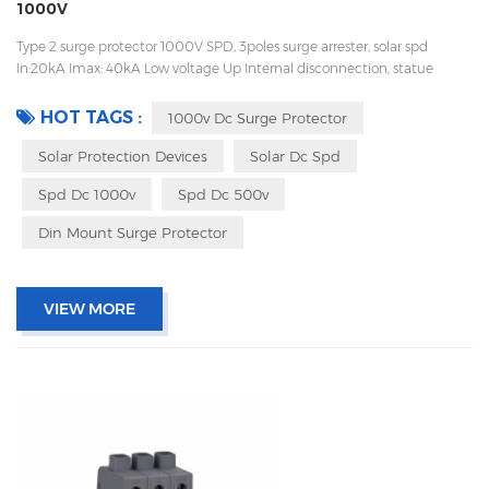
1000V
Type 2 surge protector 1000V SPD, 3poles surge arrester, solar spd
In:20kA Imax: 40kA Low voltage Up Internal disconnection, statue
indicator, and remote signaling IEC 61643-11 UL, TUV, CE, RoHs OEM
acceptable
HOT TAGS :
1000v Dc Surge Protector
Solar Protection Devices
Solar Dc Spd
Spd Dc 1000v
Spd Dc 500v
Din Mount Surge Protector
VIEW MORE