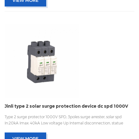
VIEW MORE
Jinli type 2 solar surge protection device dc spd 1000V
Type 2 surge protector 1000V SPD, 3poles surge arrester, solar spd
In:20kA Imax: 40kA Low voltage Up Internal disconnection, statue
indicator, and remote signaling IEC 61643-11 UL, TUV, CE, RoHs OEM
acceptable
VIEW MORE