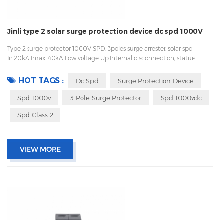
Jinli type 2 solar surge protection device dc spd 1000V
Type 2 surge protector 1000V SPD, 3poles surge arrester, solar spd
In:20kA Imax: 40kA Low voltage Up Internal disconnection, statue
indicator, and remote signaling IEC 61643-11 UL, TUV, CE, RoHs OEM
acceptable Sungrow, Goodwe, Growatt supplier, also work with Huawei
HOT TAGS :
Dc Spd
Surge Protection Device
Spd 1000v
3 Pole Surge Protector
Spd 1000vdc
Spd Class 2
VIEW MORE