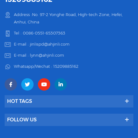
Address :No. 97-2 Yonghe Road, High-tech Zone, Hefei,
Anhui, China
Tel :
0086-0551-65307363
E-mail :
jinlispd@ahjinli.com
E-mail :
lynn@ahjinli.com
Whatsapp/Wechat :
15209885162
HOT TAGS
FOLLOW US