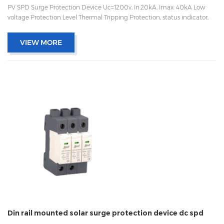
PV SPD Surge Protection Device Uc=1200v, In:20kA, Imax: 40kA Low
voltage Protection Level Thermal Tripping Protection, status indicator,
and remote signaling IEC 61643-11 OEM/ODM acceptable
VIEW MORE
Din rail mounted solar surge protection device dc spd