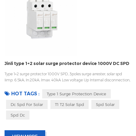
Jinli type 1+2 solar surge protector device 1000V DC SPD
Type 1+2 surge protector 1000V SPD, 3poles surge arrester, solar spd
Iimp: 6.5kA; In:20kA; Imax: 40kA Low voltage Up Internal disconnection,
statue indicator, and remote signaling IEC 61643-11 UL, TUV, CE, RoHs
OEM acceptable Sungrow, Goodwe supplier
HOT TAGS :
Type 1 Surge Protection Device
Dc Spd For Solar
T1 T2 Solar Spd
Spd Solar
Spd Dc