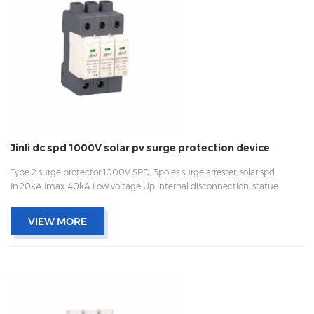
Jinli dc spd 1000V solar pv surge protection device
Type 2 surge protector 1000V SPD, 3poles surge arrester, solar spd
In:20kA Imax: 40kA Low voltage Up Internal disconnection, statue
indicator, and remote signaling IEC 61643-11 UL, TUV, CE, RoHs OEM
acceptable
VIEW MORE