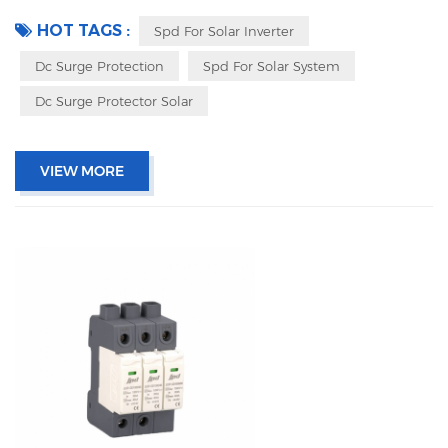
indicator, and remote signaling IEC 61643-11 UL, TUV, CE, RoHs OEM
acceptable
HOT TAGS :
Spd For Solar Inverter
Dc Surge Protection
Spd For Solar System
Dc Surge Protector Solar
VIEW MORE