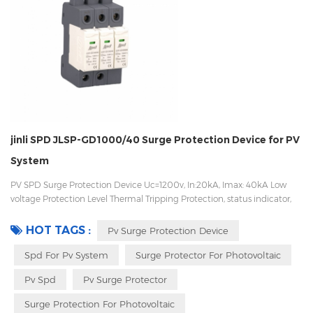
jinli SPD JLSP-GD1000/40 Surge Protection Device for PV
System
PV SPD Surge Protection Device Uc=1200v, In:20kA, Imax: 40kA Low
voltage Protection Level Thermal Tripping Protection, status indicator,
and remote signaling IEC 61643-11 OEM/ODM acceptable
HOT TAGS :
Pv Surge Protection Device
Spd For Pv System
Surge Protector For Photovoltaic
Pv Spd
Pv Surge Protector
Surge Protection For Photovoltaic