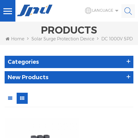
LANGUAGE
PRODUCTS
Home
Solar Surge Protection Device
DC 1000V SPD
Categories
New Products