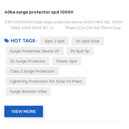
40ka surge protector spd 1000V
JLSP-GD1000/40 Solar surge protective device 1000V MAX Vdc: 1200V
IMAX: 40KA RoHS, IEC, UL Phase 1,2,3,4 DIN Rail 35mm Easy
to be replaced with pluggable design Packing with inner box to prevent
transport vibration
HOT TAGS :
Type 2 Spd
Dc Spd Solar
Surge Protective Device 2P
Pv Spd 3p
Dc Surge Protector
Power Spd
Class 2 Surge Protection
Lightning Protection For Solar Pv Plant
Surge Arrester 40ka
VIEW MORE