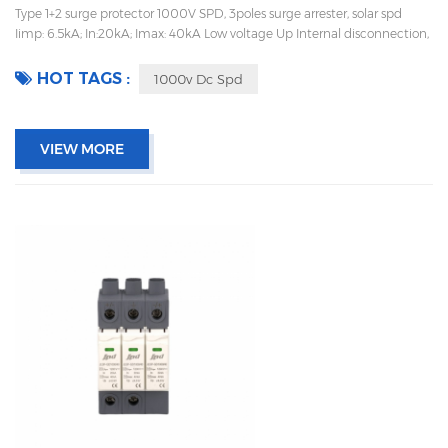
Type 1+2 surge protector 1000V SPD, 3poles surge arrester, solar spd
Iimp: 6.5kA; In:20kA; Imax: 40kA Low voltage Up Internal disconnection,
statue indicator, and remote signaling IEC 61643-11 UL, TUV, CE, RoHs
OEM acceptable Sungrow, Goodwe supplier
HOT TAGS :
1000v Dc Spd
VIEW MORE