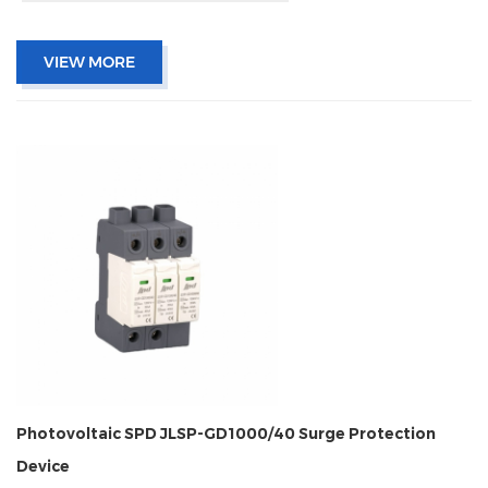
VIEW MORE
Photovoltaic SPD JLSP-GD1000/40 Surge Protection
Device