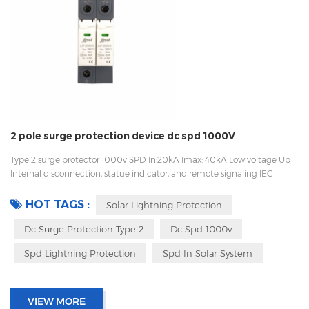
2 pole surge protection device dc spd 1000V
Type 2 surge protector 1000v SPD In:20kA Imax: 40kA Low voltage Up
Internal disconnection, statue indicator, and remote signaling IEC
61643-11 OEM/ODM Sungrow, Growatt, Goodwe supplier, work with
Huawei
HOT TAGS :
Solar Lightning Protection
Dc Surge Protection Type 2
Dc Spd 1000v
Spd Lightning Protection
Spd In Solar System
VIEW MORE