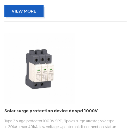
VIEW MORE
Solar surge protection device dc spd 1000V
Type 2 surge protector 1000V SPD, 3poles surge arrester, solar spd
In:20kA Imax: 40kA Low voltage Up Internal disconnection, statue