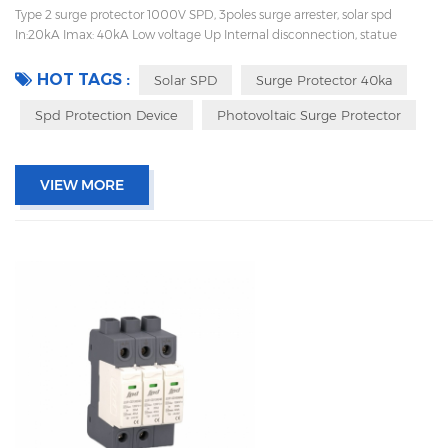
Type 2 surge protector 1000V SPD, 3poles surge arrester, solar spd
In:20kA Imax: 40kA Low voltage Up Internal disconnection, statue
indicator, and remote signaling IEC 61643-11 UL, TUV, CE, RoHs OEM
acceptable
HOT TAGS :
Solar SPD
Surge Protector 40ka
Spd Protection Device
Photovoltaic Surge Protector
VIEW MORE