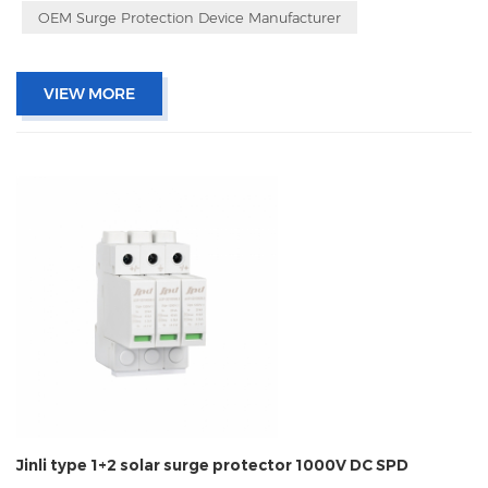
OEM Surge Protection Device Manufacturer
VIEW MORE
Jinli type 1+2 solar surge protector 1000V DC SPD