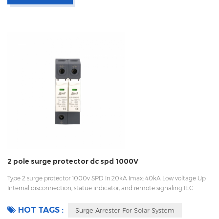
2 pole surge protector dc spd 1000V
Type 2 surge protector 1000v SPD In:20kA Imax: 40kA Low voltage Up
Internal disconnection, statue indicator, and remote signaling IEC
61643-11 OEM/ODM Sungrow, Growatt, Goodwe supplier, work with
Huawei
HOT TAGS :
Surge Arrester For Solar System