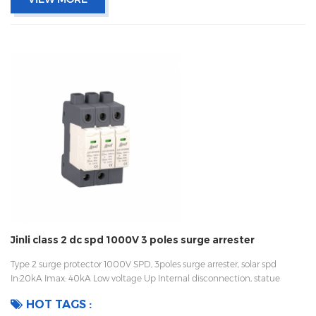
Jinli class 2 dc spd 1000V 3 poles surge arrester
Type 2 surge protector 1000V SPD, 3poles surge arrester, solar spd
In:20kA Imax: 40kA Low voltage Up Internal disconnection, statue
indicator, and remote signaling IEC 61643-11 UL, TUV, CE, RoHs OEM
HOT TAGS :
acceptable