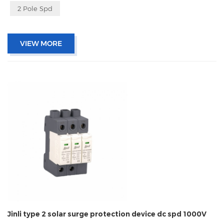
2 Pole Spd
VIEW MORE
Jinli type 2 solar surge protection device dc spd 1000V