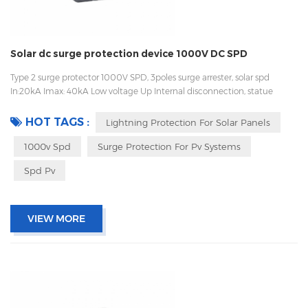
Solar dc surge protection device 1000V DC SPD
Type 2 surge protector 1000V SPD, 3poles surge arrester, solar spd
In:20kA Imax: 40kA Low voltage Up Internal disconnection, statue
indicator, and remote signaling IEC 61643-11 UL, TUV, CE, RoHs OEM
acceptable
HOT TAGS :
Lightning Protection For Solar Panels
1000v Spd
Surge Protection For Pv Systems
Spd Pv
VIEW MORE