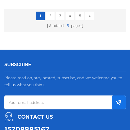
1
2
3
4
5
A total of
5
pages
SUBSCRIBE
Please read on, stay posted, subscribe, and we welcome you to
tell us what you think.
CONTACT US
15209885162