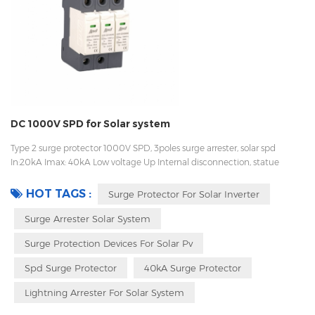
DC 1000V SPD for Solar system
Type 2 surge protector 1000V SPD, 3poles surge arrester, solar spd
In:20kA Imax: 40kA Low voltage Up Internal disconnection, statue
indicator, and remote signaling IEC 61643-11 UL, TUV, CE, RoHs OEM
acceptable
HOT TAGS :
Surge Protector For Solar Inverter
Surge Arrester Solar System
Surge Protection Devices For Solar Pv
Spd Surge Protector
40kA Surge Protector
Lightning Arrester For Solar System