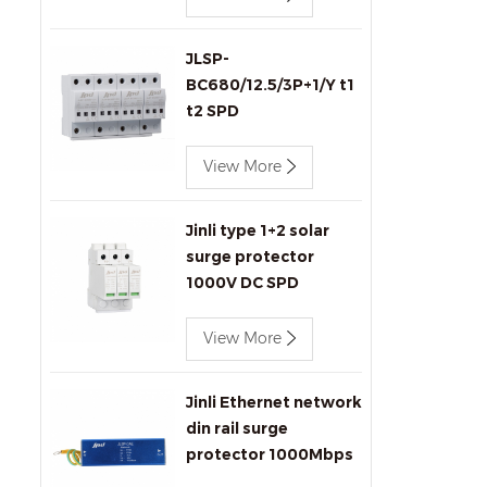
JLSP-
BC680/12.5/3P+1/Y t1
t2 SPD
View More
Jinli type 1+2 solar
surge protector
1000V DC SPD
View More
Jinli Ethernet network
din rail surge
protector 1000Mbps