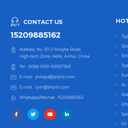
HOT
CONTACT US
15209885162
Typ
Spd
Address :No. 97-2 Yonghe Road,
Sol
High-tech Zone, Hefei, Anhui, China
Typ
Tel :
0086-0551-65307363
Sur
E-mail :
jinlispd@ahjinli.com
Ac 
E-mail :
lynn@ahjinli.com
Rs4
Whatsapp/Wechat :
15209885162
Eth
Spd
Dc