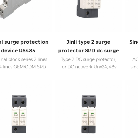
al surge protection
Jinli type 2 surge
Sin
device RS485
protector SPD dc surge
arrester
nal block series 2 lines
Type 2 DC surge protector,
AC
4 lines OEM/ODM SPD
for DC network Un=24, 48v
sin
manufacturer
power system In:20kA; Imax:
In
40kA Low voltage Up
Internal disconnection,
statue indicator, and remote
signaling IEC 61643-11 OEM
acceptable SPD China,
Sungrow, Goodwe supplier,
offering spds to Huawei