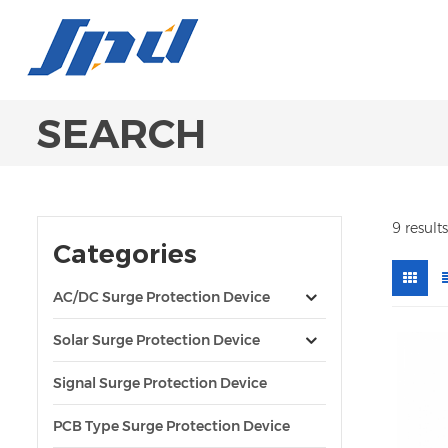
SEARCH
9 result
Categories
AC/DC Surge Protection Device
Solar Surge Protection Device
Signal Surge Protection Device
PCB Type Surge Protection Device