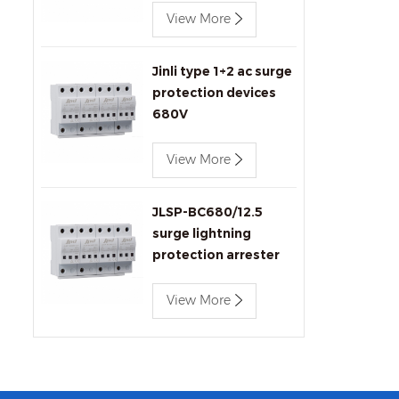
View More
Jinli type 1+2 ac surge
protection devices
680V
View More
JLSP-BC680/12.5
surge lightning
protection arrester
View More