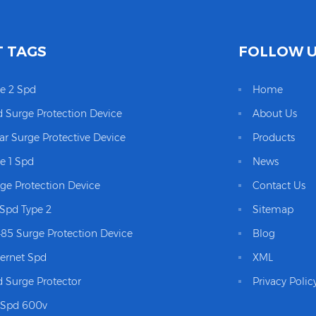
 TAGS
FOLLOW 
e 2 Spd
Home
 Surge Protection Device
About Us
ar Surge Protective Device
Products
e 1 Spd
News
ge Protection Device
Contact Us
Spd Type 2
Sitemap
85 Surge Protection Device
Blog
ernet Spd
XML
 Surge Protector
Privacy Polic
 Spd 600v