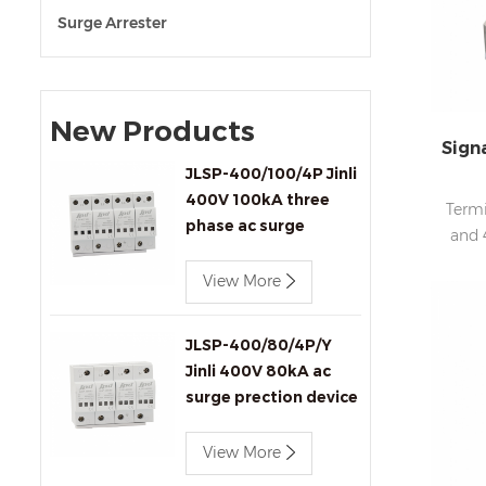
Surge Arrester
New Products
Sign
JLSP-400/100/4P Jinli
400V 100kA three
Termi
phase ac surge
and 
protection device
View More
JLSP-400/80/4P/Y
Jinli 400V 80kA ac
surge prection device
with remote signaling
View More