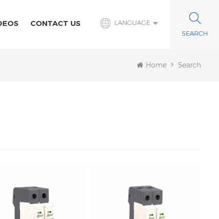
DEOS
CONTACT US
LANGUAGE
Home
Search