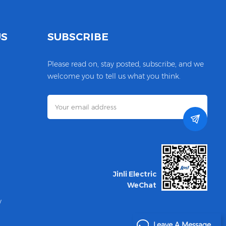
US
SUBSCRIBE
Please read on, stay posted, subscribe, and we
welcome you to tell us what you think.
Jinli Electric
WeChat
y
Leave A Message