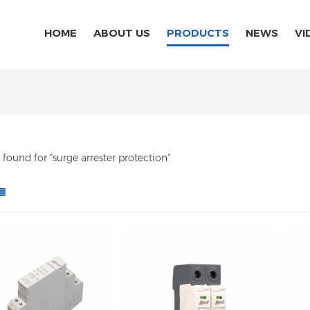
HOME
ABOUT US
PRODUCTS
NEWS
VI
s found for "surge arrester protection"