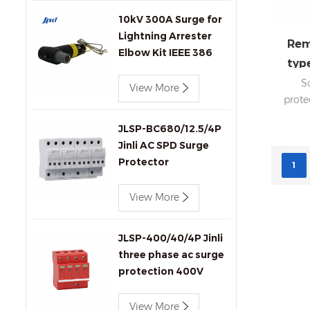
10kV 300A Surge for
Lightning Arrester
Rem
Elbow Kit IEEE 386
type
Compliant for
pv 
S
Transformers
View More
prote
Connectors Produc
remo
JLSP-BC680/12.5/4P
8
Jinli AC SPD Surge
Phase
Protector
DIN 
1
rep
View More
desi
box
JLSP-400/40/4P Jinli
three phase ac surge
protection 400V
40kA SPD
View More