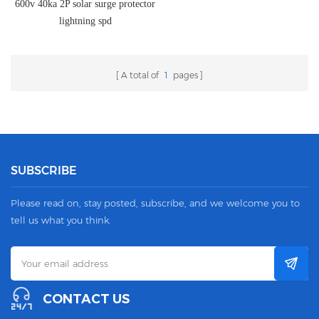
600v 40ka 2P solar surge protector
lightning spd
A total of
1
pages
SUBSCRIBE
Please read on, stay posted, subscribe, and we welcome you to
tell us what you think.
CONTACT US