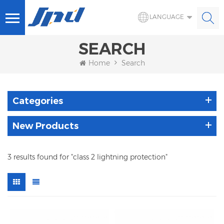
LANGUAGE
SEARCH
Home
Search
Categories
New Products
3 results found for "class 2 lightning protection"