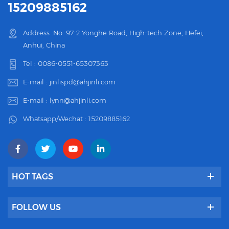
15209885162
Address :No. 97-2 Yonghe Road, High-tech Zone, Hefei,
Anhui, China
Tel :
0086-0551-65307363
E-mail :
jinlispd@ahjinli.com
E-mail :
lynn@ahjinli.com
Whatsapp/Wechat :
15209885162
HOT TAGS
FOLLOW US