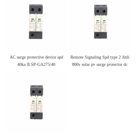
AC surge protective device spd
Remote Signaling Spd type 2 Jinli
40ka JLSP-GA275/40
800v solar pv surge protector dc
spd