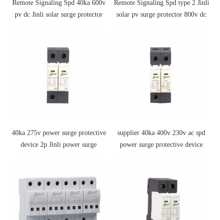
Remote Signaling Spd 40ka 600v
Remote Signaling Spd type 2 Jinli
pv dc Jinli solar surge protector
solar pv surge protector 800v dc
spd
spd
40ka 275v power surge protective
supplier 40ka 400v 230v ac spd
device 2p Jinli power surge
power surge protective device
protective device ac spd