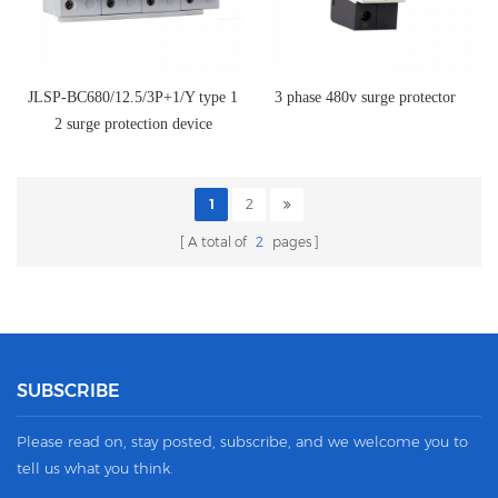
JLSP-BC680/12.5/3P+1/Y type 1
3 phase 480v surge protector
2 surge protection device
1
2
A total of
2
pages
SUBSCRIBE
Please read on, stay posted, subscribe, and we welcome you to
tell us what you think.