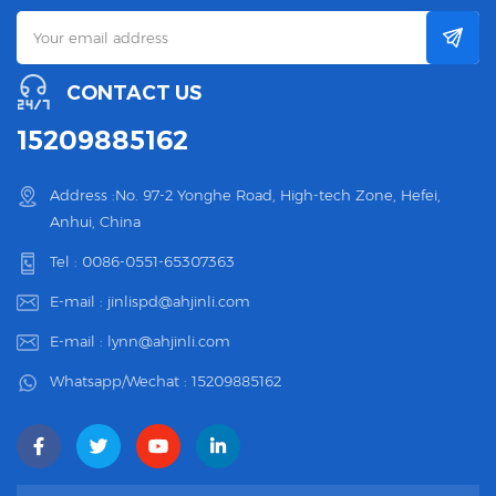
CONTACT US
15209885162
Address :No. 97-2 Yonghe Road, High-tech Zone, Hefei,
Anhui, China
Tel :
0086-0551-65307363
E-mail :
jinlispd@ahjinli.com
E-mail :
lynn@ahjinli.com
Whatsapp/Wechat :
15209885162