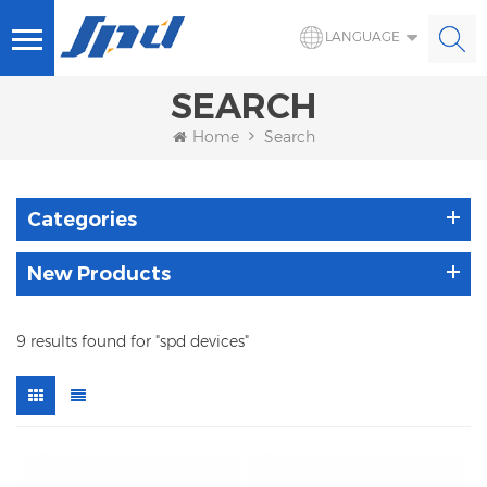
LANGUAGE
SEARCH
Home
Search
Categories
New Products
9 results found for "spd devices"