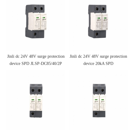
Jinli dc 24V 48V surge protection
Jinli dc 24V 48V surge protection
device SPD JLSP-DC85/40/2P
device 20kA SPD