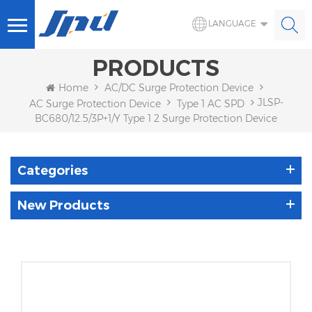
LANGUAGE
PRODUCTS
Home
AC/DC Surge Protection Device
JLSP-
AC Surge Protection Device
Type 1 AC SPD
BC680/12.5/3P+1/Y Type 1 2 Surge Protection Device
Categories
New Products