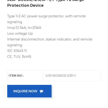
Protection Device
Type 1+2 AC power surge protector, with remote
signaling
Iimp:12.5kA; In=20kA
Low voltage Up
Internal disconnection, statue indicator, and remote
signaling
IEC 61643-11
CE, TUV, RoHS
ITEM NO.:
JLSP-BC680/12.5/3P+1
INQUIRE NOW