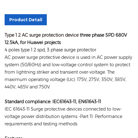
Product Detail
Type 1 2 AC surge protection device
three phase SPD 680V
12.5kA, for Huawei projects
4 poles type 1 2 spd, 3 phase surge protector
AC power surge protective device is used in AC power supply
system (50/60Hz) and low-voltage control system to protect
from lightning striker and transient over-voltage. The
maximum operating voltage (Uc): 175V, 275V, 350V, 385V,
440V, 485V and 750V.
Standard compliance: IEC61643-11, EN61643-11
IEC 61643-11 Surge protective devices connected to low-
voltage power distribution systems -Part 11: Performance
requirements and testing methods