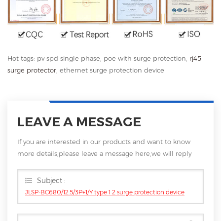
Hot tags: pv spd single phase, poe with surge protection,
rj45
surge protector
, ethernet surge protection device
LEAVE A MESSAGE
If you are interested in our products and want to know
more details,please leave a message here,we will reply
you as soon as we can.
Subject :
JLSP-BC680/12.5/3P+1/Y type 1 2 surge protection device