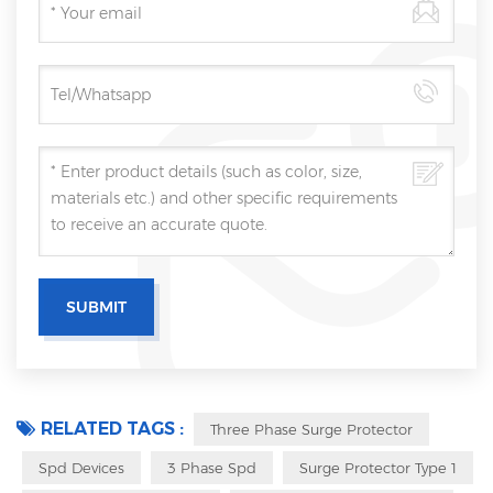
RELATED TAGS :
Three Phase Surge Protector
Spd Devices
3 Phase Spd
Surge Protector Type 1