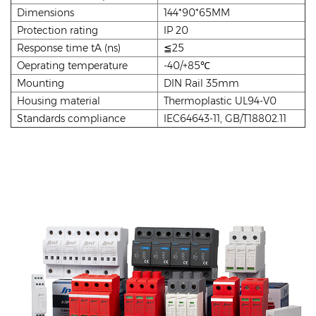
Dimensions
144*90*65MM
Protection rating
IP 20
Response time tA (ns)
≦25
Oeprating temperature
-40/+85℃
Mounting
DIN Rail 35mm
Housing material
Thermoplastic UL94-V0
Standards compliance
IEC64643-11, GB/T18802.11