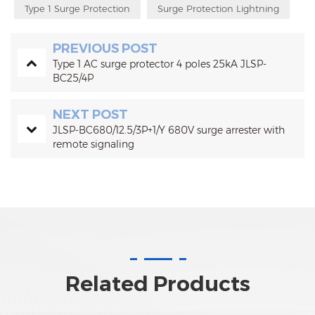
Type 1 Surge Protection
Surge Protection Lightning
PREVIOUS POST
Type 1 AC surge protector 4 poles 25kA JLSP-
BC25/4P
NEXT POST
JLSP-BC680/12.5/3P+1/Y 680V surge arrester with
remote signaling
Related Products