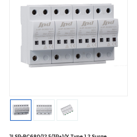
JLSP-BC680/12.5/3P+1/Y Type 1 2 Surge