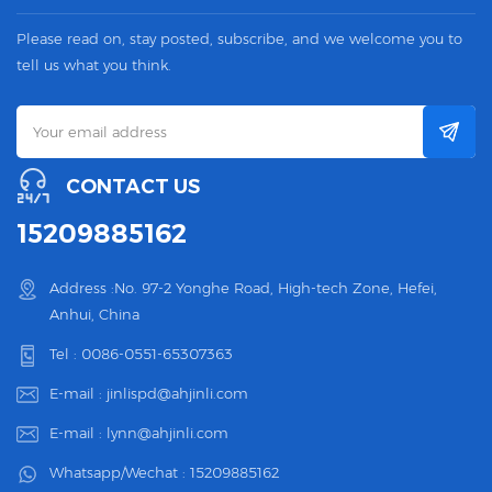
Please read on, stay posted, subscribe, and we welcome you to
tell us what you think.
CONTACT US
15209885162
Address :No. 97-2 Yonghe Road, High-tech Zone, Hefei,
Anhui, China
Tel :
0086-0551-65307363
E-mail :
jinlispd@ahjinli.com
E-mail :
lynn@ahjinli.com
Whatsapp/Wechat :
15209885162