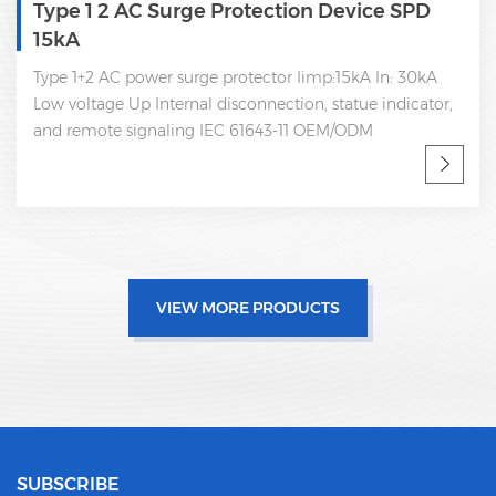
2 AC Surge Protection Device SPD
Type 1+
AC power surge protector Iimp:15kA In: 30kA
Type 1+2 
e Up Internal disconnection, statue indicator,
arrester I
e signaling IEC 61643-11 OEM/ODM
disconnect
IEC 61643-
VIEW MORE PRODUCTS
SUBSCRIBE