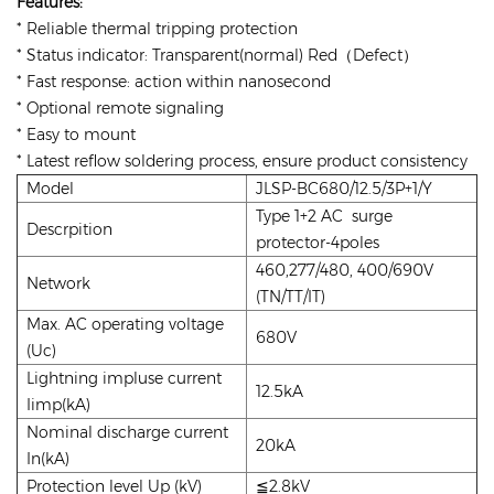
Features:
* Reliable thermal tripping protection
* Status indicator: Transparent(normal) Red（Defect）
* Fast response: action within nanosecond
* Optional remote signaling
* Easy to mount
* Latest reflow soldering process, ensure product consistency
Model
JLSP-BC680/12.5/3P+1/Y
Type 1+2 AC surge
Descrpition
protector-4poles
460,277/480, 400/690V
Network
(TN/TT/IT)
Max. AC operating voltage
680V
(Uc)
Lightning impluse current
12.5kA
Iimp(kA)
Nominal discharge current
20kA
In(kA)
Protection level Up (kV)
≦2.8kV