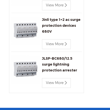
View More
Jinli type 1+2 ac surge
protection devices
680V
View More
JLSP-BC680/12.5
surge lightning
protection arrester
View More