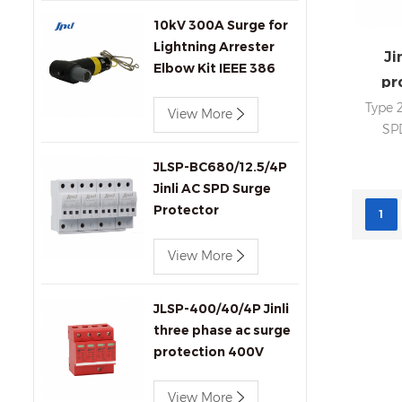
10kV 300A Surge for
Lightning Arrester
Ji
Elbow Kit IEEE 386
pr
Compliant for
Type 
Transformers
View More
SPD
Connectors Produc
Imax
JLSP-BC680/12.5/4P
In
Jinli AC SPD Surge
statu
Protector
sig
1
cert
View More
SPD
JLSP-400/40/4P Jinli
three phase ac surge
protection 400V
40kA SPD
View More