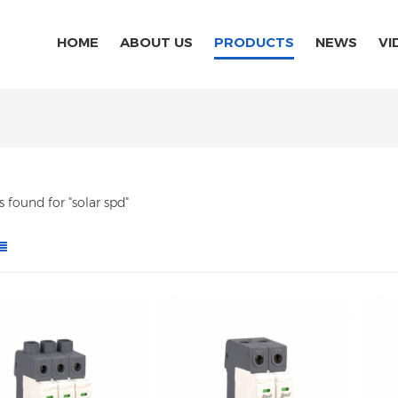
HOME
ABOUT US
PRODUCTS
NEWS
VI
ts found for "solar spd"