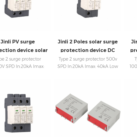
Jinli PV surge
Jinli 2 Poles solar surge
Ji
ection device solar
protection device DC
pr
DC SPD 1000V
SPD 500V
pe 2 surge protector
Type 2 surge protector 500v
T
0V SPD In:20kA Imax:
SPD In:20kA Imax: 40kA Low
100
0kA Low voltage Up
voltage Up Internal
In
ternal disconnection,
disconnection, statue
e indicator, and remote
indicator, and remote
naling IEC 61643-11 CE
signaling IEC 61643-11
certificate
sign
c