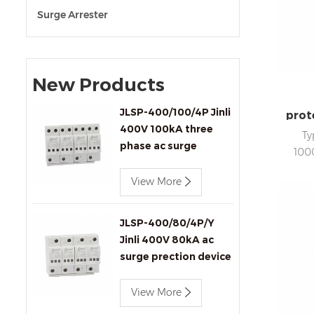
Surge Arrester
New Products
JLSP-400/100/4P Jinli
prot
400V 100kA three
Ty
phase ac surge
100
protection device
4
View More
In
statu
sig
JLSP-400/80/4P/Y
Jinli 400V 80kA ac
surge prection device
with remote signaling
View More