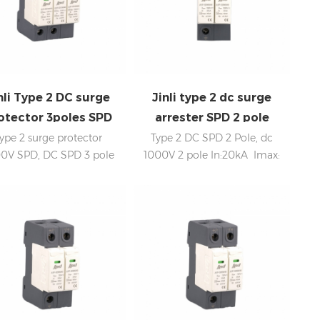
nli Type 2 DC surge
Jinli type 2 dc surge
otector 3poles SPD
arrester SPD 2 pole
1000V
1000V
ype 2 surge protector
Type 2 DC SPD 2 Pole, dc
0V SPD, DC SPD 3 pole
1000V 2 pole In:20kA Imax:
:20kA; Imax: 40kA Low
40kA Low voltage Up
voltage Up Internal
Internal disconnection,
disconnection, statue
statue indicator, and remote
indicator, and remote
signaling IEC 61643-11 OEM
aling IEC 61643-11 CE, UL
acceptable SPD factory,
ertificate SPD factory,
professional manufacturer
professional OEM
manufacturer