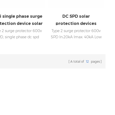
li single phase surge
DC SPD solar
tection device solar
protection devices
SPD dc 600V
600V
e 2 surge protector 600v
Type 2 surge protector 600v
D, single phase dc spd
SPD In:20kA Imax: 40kA Low
:20kA；Imax: 40kA Low
voltage Up Internal
voltage Up Internal
disconnection, statue
disconnection, status
indicator, and remote
indicator, and remote
signaling IEC 61643-11 OEM
A total of
12
pages
naling IEC 61643-11 OEM
acceptable
cceptable SPD factory,
fessional manufacturer