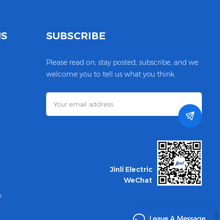
US
SUBSCRIBE
Please read on, stay posted, subscribe, and we
welcome you to tell us what you think.
Jinli Electric
WeChat
y
Leave A Message