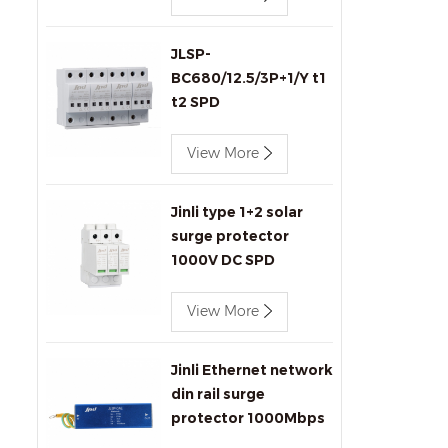
JLSP-
BC680/12.5/3P+1/Y t1
t2 SPD
View More
Jinli type 1+2 solar
surge protector
1000V DC SPD
View More
Jinli Ethernet network
din rail surge
protector 1000Mbps