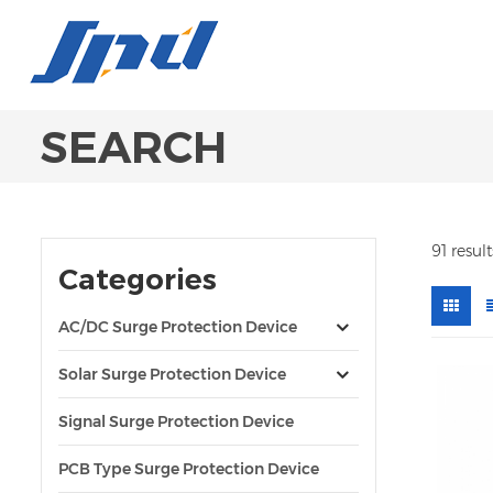
SEARCH
91 resul
Categories
AC/DC Surge Protection Device
Solar Surge Protection Device
Signal Surge Protection Device
PCB Type Surge Protection Device