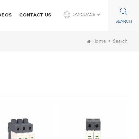
DEOS
CONTACT US
LANGUAGE
Home
Search