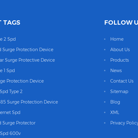
 TAGS
FOLLOW 
e 2 Spd
Home
 Surge Protection Device
About Us
ar Surge Protective Device
Products
e 1 Spd
News
ge Protection Device
Contact Us
Spd Type 2
Sitemap
85 Surge Protection Device
Blog
ernet Spd
XML
 Surge Protector
Privacy Polic
 Spd 600v