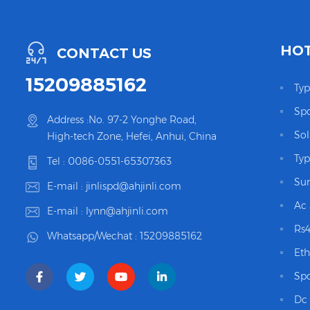
HOT
CONTACT US
15209885162
Typ
Spd
Address :No. 97-2 Yonghe Road,
Sol
High-tech Zone, Hefei, Anhui, China
Typ
Tel :
0086-0551-65307363
Sur
E-mail :
jinlispd@ahjinli.com
Ac 
E-mail :
lynn@ahjinli.com
Rs4
Whatsapp/Wechat :
15209885162
Eth
Spd
Dc