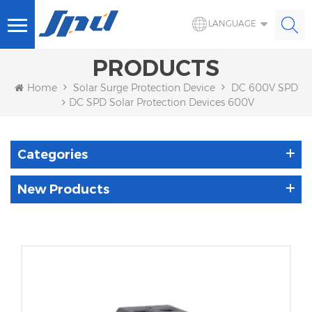
LANGUAGE
PRODUCTS
Home
Solar Surge Protection Device
DC 600V SPD
DC SPD Solar Protection Devices 600V
Categories
New Products