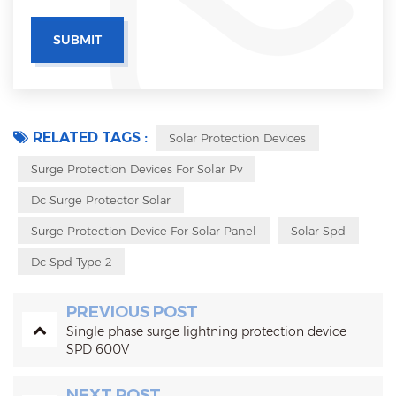
RELATED TAGS :
Solar Protection Devices
Surge Protection Devices For Solar Pv
Dc Surge Protector Solar
Surge Protection Device For Solar Panel
Solar Spd
Dc Spd Type 2
PREVIOUS POST
Single phase surge lightning protection device
SPD 600V
NEXT POST