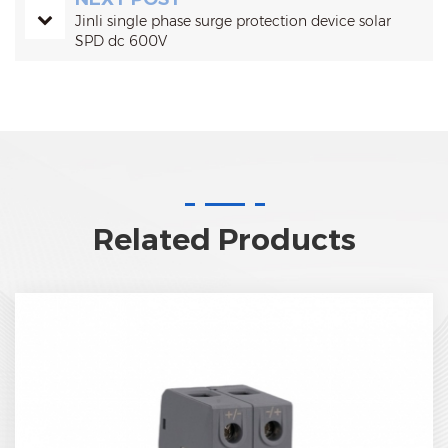
Jinli single phase surge protection device solar
SPD dc 600V
Related Products