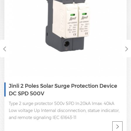
Jinli 2 Poles Solar Surge Protection Device
DC SPD 500V
Type 2 surge protector 500v SPD In:20kA Imax: 40kA
Low voltage Up Internal disconnection, statue indicator,
and remote signaling IEC 61643-11