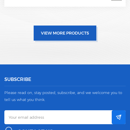
VIEW MORE PRODUCTS
SUBSCRIBE
Please read on, stay posted, subscribe, and we welcome you to
tell us what you think.