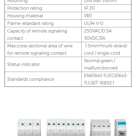
Mounting
DIN Rail 35mm
Protection rating
IP 20
Housing material
PBT
Flame retardant rating
UL94 V-0
Capacity of remote signaling
250VAC/0.5A
contact
30VDC/3A
Max.cross-sectional area of wire
1.5mm²multi-strand
for remote signaling contact
cord / single cord
Normal:green /
Status indicator
malfunction:red
EN61643-11,IEC61643-
Standards compliance
11,GB/T 18802.1