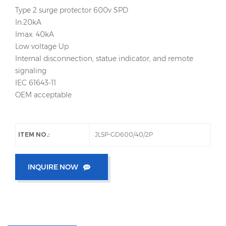
Type 2 surge protector 600v SPD
In:20kA
Imax: 40kA
Low voltage Up
Internal disconnection, statue indicator, and remote
signaling
IEC 61643-11
OEM acceptable
ITEM NO.:
JLSP-GD600/40/2P
INQUIRE NOW