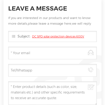
LEAVE A MESSAGE
If you are interested in our products and want to know
more details,please leave a message here,we will reply
you as soon as we can.
Subject :
DC SPD solar protection devices 600V