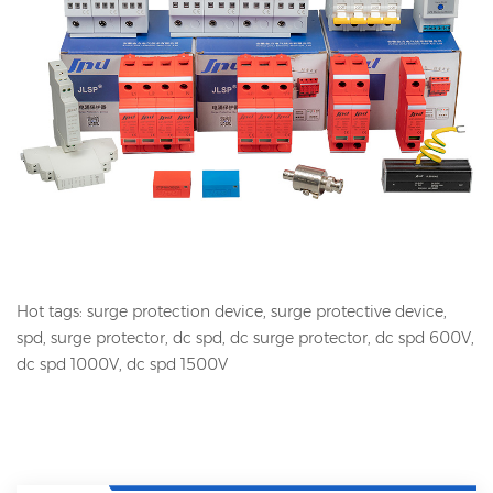
Hot tags: surge protection device, surge protective device,
spd, surge protector, dc spd, dc surge protector, dc spd 600V,
dc spd 1000V, dc spd 1500V