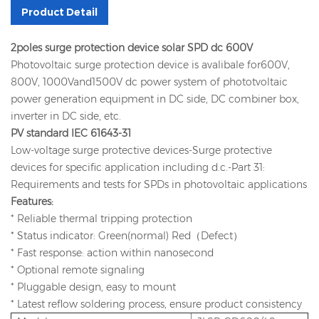
Product Detail
2poles surge protection device solar SPD dc 600V
Photovoltaic surge protection device is avalibale for600V,
800V, 1000Vand1500V dc power system of phototvoltaic
power generation equipment in DC side, DC combiner box,
inverter in DC side, etc.
PV standard IEC 61643-31
Low-voltage surge protective devices-Surge protective
devices for specific application including d.c.-Part 31:
Requirements and tests for SPDs in photovoltaic applications
Features:
* Reliable thermal tripping protection
* Status indicator: Green(normal) Red（Defect）
* Fast response: action within nanosecond
* Optional remote signaling
* Pluggable design, easy to mount
* Latest reflow soldering process, ensure product consistency