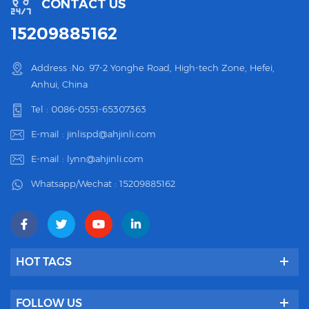
CONTACT US
15209885162
Address :No. 97-2 Yonghe Road, High-tech Zone, Hefei,
Anhui, China
Tel :
0086-0551-65307363
E-mail :
jinlispd@ahjinli.com
E-mail :
lynn@ahjinli.com
Whatsapp/Wechat :
15209885162
HOT TAGS
FOLLOW US