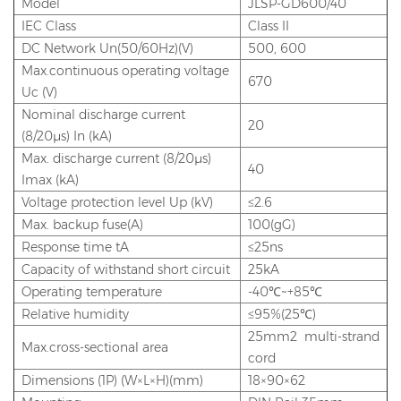
Model
JLSP-GD600/40
IEC Class
Class II
DC Network Un(50/60Hz)(V)
500, 600
Max.continuous operating voltage
670
Uc (V)
Nominal discharge current
20
(8/20μs) In (kA)
Max. discharge current (8/20μs)
40
Imax (kA)
Voltage protection level Up (kV)
≤2.6
Max. backup fuse(A)
100(gG)
Response time tA
≤25ns
Capacity of withstand short circuit
25kA
Operating temperature
-40℃~+85℃
Relative humidity
≤95%(25℃)
25mm2 multi-strand
Max.cross-sectional area
cord
Dimensions (1P) (W×L×H)(mm)
18×90×62