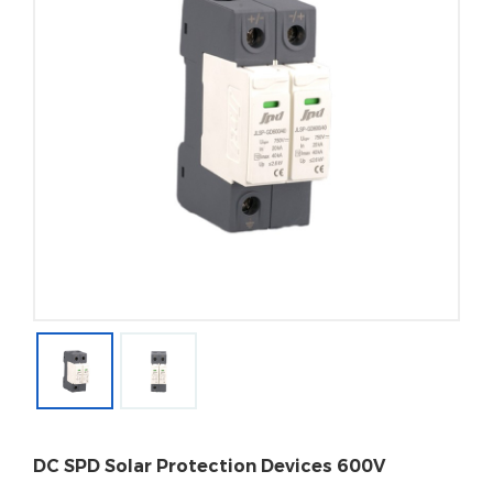
DC SPD Solar Protection Devices 600V