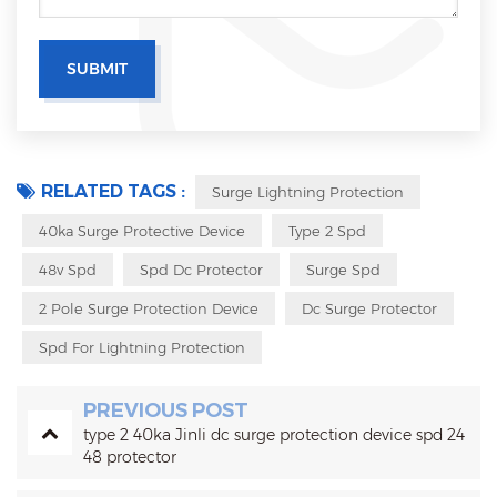
RELATED TAGS :
Surge Lightning Protection
40ka Surge Protective Device
Type 2 Spd
48v Spd
Spd Dc Protector
Surge Spd
2 Pole Surge Protection Device
Dc Surge Protector
Spd For Lightning Protection
PREVIOUS POST
type 2 40ka Jinli dc surge protection device spd 24
48 protector