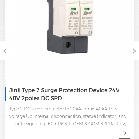
Single Phase Type 2 Power Surge Protector
Dc Spd 350V
Type 2 DC 350V surge protector In:20kA Imax: 40kA Lo
voltage Up Internal disconnection, statue indicator, and
remote signaling IEC 61643-11