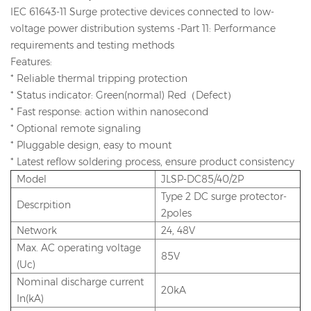
IEC 61643-11 Surge protective devices connected to low-
voltage power distribution systems -Part 11: Performance
requirements and testing methods
Features:
* Reliable thermal tripping protection
* Status indicator: Green(normal) Red（Defect）
* Fast response: action within nanosecond
* Optional remote signaling
* Pluggable design, easy to mount
* Latest reflow soldering process, ensure product consistency
Model
JLSP-DC85/40/2P
Type 2 DC surge protector-
Descrpition
2poles
Network
24, 48V
Max. AC operating voltage
85V
(Uc)
Nominal discharge current
20kA
In(kA)