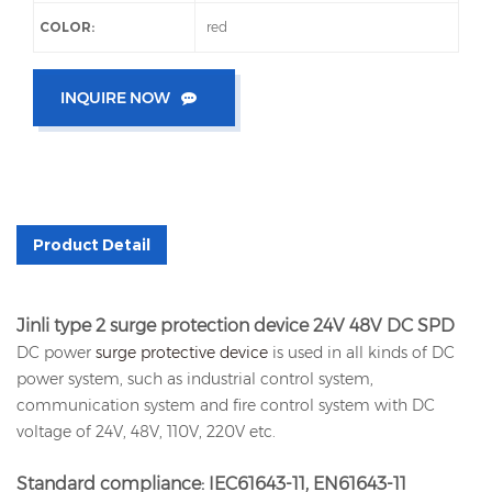
COLOR:
red
INQUIRE NOW
Product Detail
Jinli type 2 surge protection device 24V 48V DC SPD
DC power
surge protective device
is used in all kinds of DC
power system, such as industrial control system,
communication system and fire control system with DC
voltage of 24V, 48V, 110V, 220V etc.
Standard compliance: IEC61643-11, EN61643-11