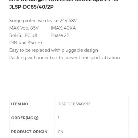
JLSP-DC85/40/2P
Surge protective device 24V 48V
MAX Vdc: 85V IMAX: 40KA
RoHS, IEC, UL Phase 2P
DIN Rail 35mm
Easy to be replaced with pluggable design
Packing with inner box to prevent transport vibration
ITEM NO.:
JLSP-DC85/40/2P
ORDER(MOQ):
1
PRODUCT ORIGIN:
CN