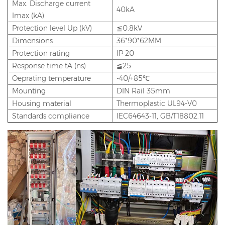
Max. Discharge current
40kA
Imax (kA)
Protection level Up (kV)
≦0.8kV
Dimensions
36*90*62MM
Protection rating
IP 20
Response time tA (ns)
≦25
Oeprating temperature
-40/+85℃
Mounting
DIN Rail 35mm
Housing material
Thermoplastic UL94-V0
Standards compliance
IEC64643-11, GB/T18802.11