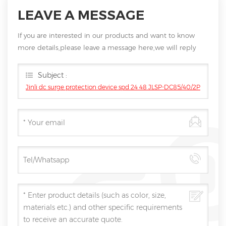
LEAVE A MESSAGE
If you are interested in our products and want to know
more details,please leave a message here,we will reply
you as soon as we can.
Subject :
Jinli dc surge protection device spd 24 48 JLSP-DC85/40/2P