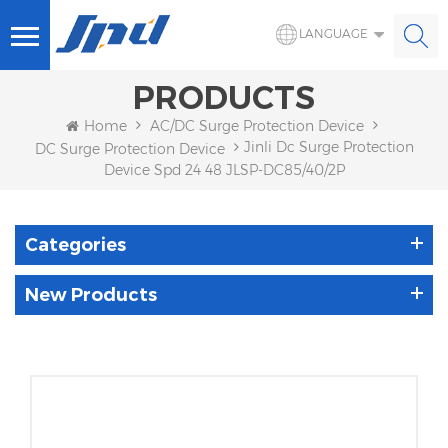
LANGUAGE
PRODUCTS
Home
AC/DC Surge Protection Device
Jinli Dc Surge Protection
DC Surge Protection Device
Device Spd 24 48 JLSP-DC85/40/2P
Categories
New Products