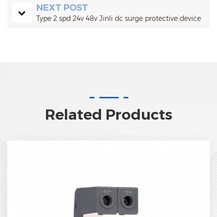
NEXT POST
Type 2 spd 24v 48v Jinli dc surge protective device
Related Products