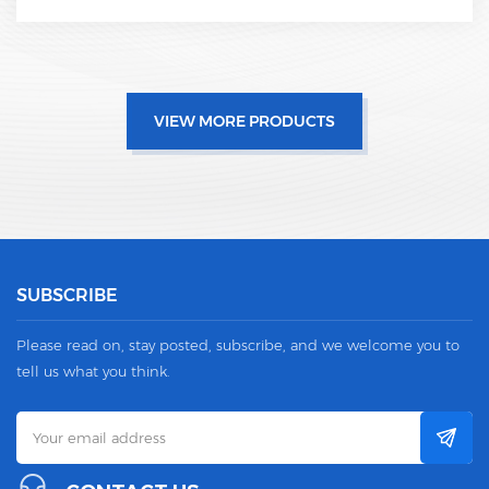
VIEW MORE PRODUCTS
SUBSCRIBE
Please read on, stay posted, subscribe, and we welcome you to
tell us what you think.