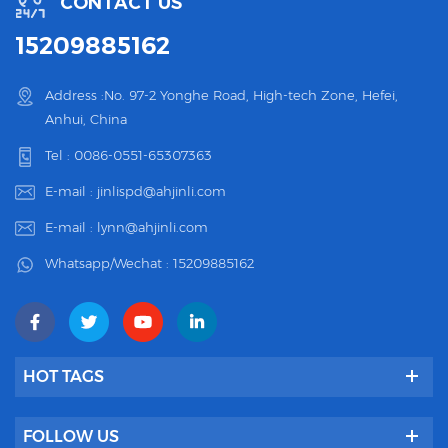
CONTACT US
15209885162
Address :No. 97-2 Yonghe Road, High-tech Zone, Hefei,
Anhui, China
Tel :
0086-0551-65307363
E-mail :
jinlispd@ahjinli.com
E-mail :
lynn@ahjinli.com
Whatsapp/Wechat :
15209885162
HOT TAGS
FOLLOW US