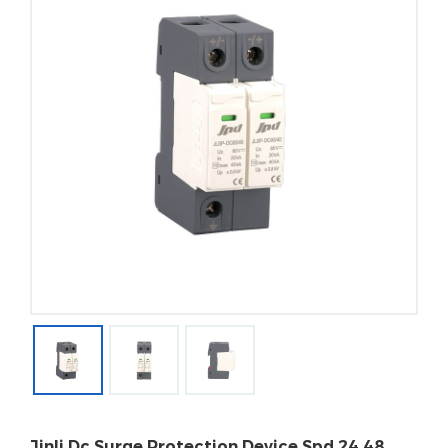
Jinli Dc Surge Protection Device Spd 24 48