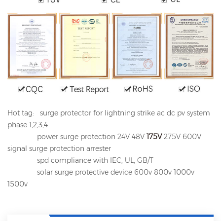
Hot tag: surge protector for lightning strike ac dc pv system
phase 1,2,3,4
power surge protection 24V 48V
175V
275V 600V
signal surge protection arrester
spd compliance with IEC, UL, GB/T
solar surge protective device 600v 800v 1000v
1500v