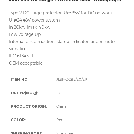
Type 2 DC surge protector, Uc=85V for DC network
Un=24,48V power system
In:20kA; Imax: 40kA
Low voltage Up
Internal disconnection, statue indicator, and remote
signaling
IEC 61643-11
OEM acceptable
ITEM NO.:
JLSP-DC85/20/2P
ORDER(MOQ):
10
PRODUCT ORIGIN:
China
COLOR:
Red
SHIPPING PORT:
Shanghai