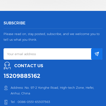
SUBSCRIBE
Please read on, stay posted, subscribe, and we welcome you to
tell us what you think.
CONTACT US
15209885162
Address :No. 97-2 Yonghe Road, High-tech Zone, Hefei,
Anhui, China
Tel :
0086-0551-65307363