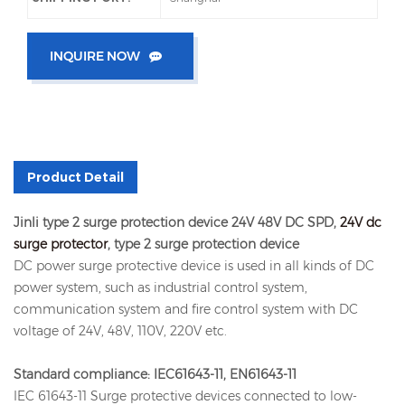
INQUIRE NOW
Product Detail
Jinli type 2 surge protection device 24V 48V DC SPD,
24V dc
surge protector
, type 2 surge protection device
DC power surge protective device is used in all kinds of DC
power system, such as industrial control system,
communication system and fire control system with DC
voltage of 24V, 48V, 110V, 220V etc.
Standard compliance: IEC61643-11, EN61643-11
IEC 61643-11 Surge protective devices connected to low-