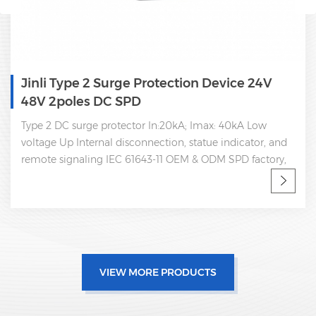
Device 24V
Single Phase Type 2 Power Su
Dc Spd 350V
ax: 40kA Low
Type 2 DC 350V surge protector In:20
ue indicator, and
voltage Up Internal disconnection, stat
DM SPD factory,
remote signaling IEC 61643-11
VIEW MORE PRODUCTS