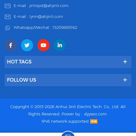
E-mail :
jinlispd@ahjinli.com
E-mail :
lynn@ahjinli.com
Whatsapp/Wechat :
15209885162
HOT TAGS
FOLLOW US
Copyright © 2013-2026 Anhui Jinli Electric Tech. Co., Ltd. All
Rights Reserved.
Power by :
dyyseo.com
IPv6 network supported