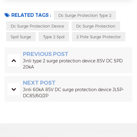
RELATED TAGS :
Dc Surge Protection Type 2
Dc Surge Protection Device
Dc Surge Protection
Spd Surge
Type 2 Spd
2 Pole Surge Protector
PREVIOUS POST
Jinli type 2 surge protection device 85V DC SPD
20kA
NEXT POST
Jinli 60kA 85V DC surge protection device JLSP-
DC85/60/2P