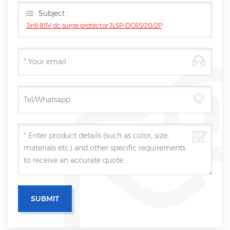
Subject :
Jinli 85V dc surge protector JLSP-DC85/20/2P