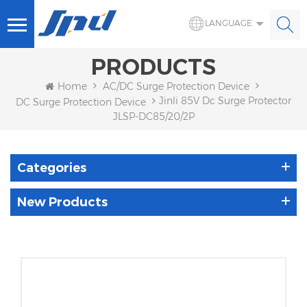
LANGUAGE
PRODUCTS
Home
AC/DC Surge Protection Device
Jinli 85V Dc Surge Protector
DC Surge Protection Device
JLSP-DC85/20/2P
Categories
New Products