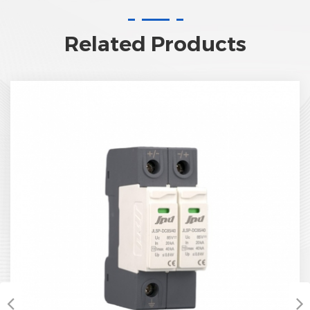
Related Products