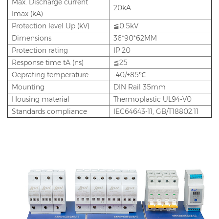
Max. Discharge current
20kA
Imax (kA)
Protection level Up (kV)
≦0.5kV
Dimensions
36*90*62MM
Protection rating
IP 20
Response time tA (ns)
≦25
Oeprating temperature
-40/+85℃
Mounting
DIN Rail 35mm
Housing material
Thermoplastic UL94-V0
Standards compliance
IEC64643-11, GB/T18802.11