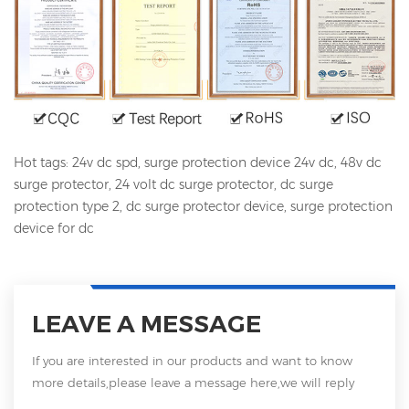
Hot tags: 24v dc spd, surge protection device 24v dc, 48v dc
surge protector, 24 volt dc surge protector, dc surge
protection type 2, dc surge protector device, surge protection
device for dc
LEAVE A MESSAGE
If you are interested in our products and want to know
more details,please leave a message here,we will reply
you as soon as we can.