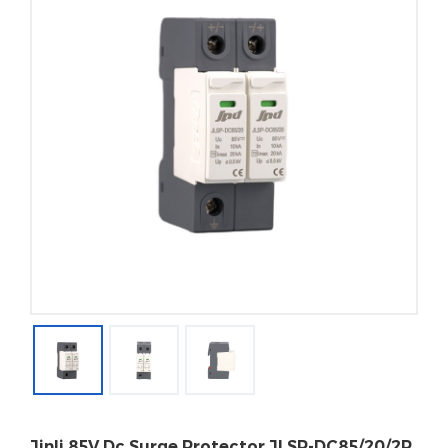
Jinli 85V Dc Surge Protector JLSP-DC85/20/2P