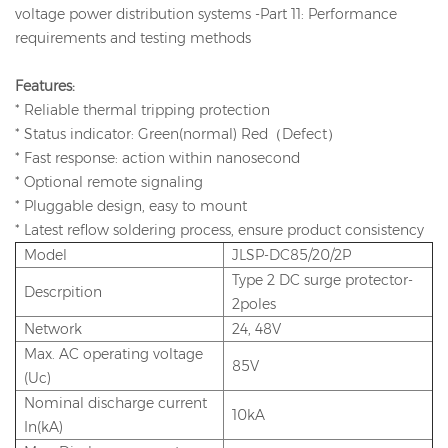
voltage power distribution systems -Part 11: Performance
requirements and testing methods
Features:
* Reliable thermal tripping protection
* Status indicator: Green(normal) Red（Defect）
* Fast response: action within nanosecond
* Optional remote signaling
* Pluggable design, easy to mount
* Latest reflow soldering process, ensure product consistency
Model
JLSP-DC85/20/2P
Type 2 DC surge protector-
Descrpition
2poles
Network
24, 48V
Max. AC operating voltage
85V
(Uc)
Nominal discharge current
10kA
In(kA)