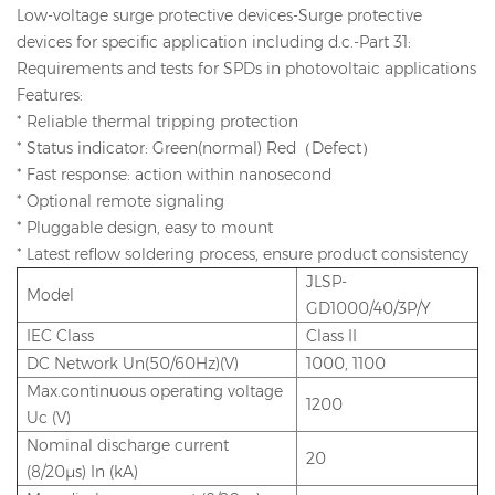
Low-voltage surge protective devices-Surge protective
devices for specific application including d.c.-Part 31:
Requirements and tests for SPDs in photovoltaic applications
Features:
* Reliable thermal tripping protection
* Status indicator: Green(normal) Red（Defect）
* Fast response: action within nanosecond
* Optional remote signaling
* Pluggable design, easy to mount
* Latest reflow soldering process, ensure product consistency
JLSP-
Model
GD1000/40/3P/Y
IEC Class
Class II
DC Network Un(50/60Hz)(V)
1000, 1100
Max.continuous operating voltage
1200
Uc (V)
Nominal discharge current
20
(8/20μs) In (kA)