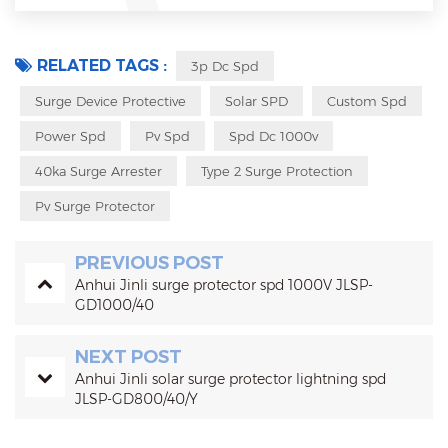
RELATED TAGS :
3p Dc Spd
Surge Device Protective
Solar SPD
Custom Spd
Power Spd
Pv Spd
Spd Dc 1000v
40ka Surge Arrester
Type 2 Surge Protection
Pv Surge Protector
PREVIOUS POST
Anhui Jinli surge protector spd 1000V JLSP-
GD1000/40
NEXT POST
Anhui Jinli solar surge protector lightning spd
JLSP-GD800/40/Y