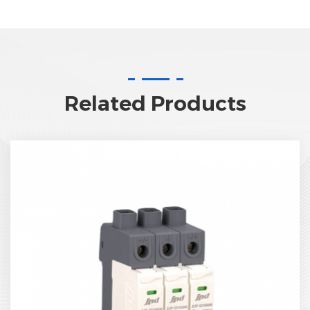
Related Products