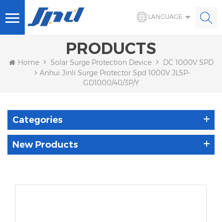
LANGUAGE
PRODUCTS
Home
Solar Surge Protection Device
DC 1000V SPD
Anhui Jinli Surge Protector Spd 1000V JLSP-
GD1000/40/3P/Y
Categories
New Products