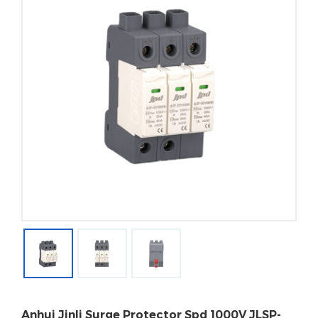
Anhui Jinli Surge Protector Spd 1000V JLSP-