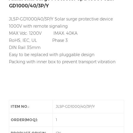
GD1000/40/3P/Y
JLSP-GD1000/40/3P/Y Solar surge protective device
1000V with remote signaling
MAX Vdc: 1200V IMAX: 40KA
RoHS, IEC, UL Phase 3
DIN Rail 35mm
Easy to be replaced with pluggable design
Packing with inner box to prevent transport vibration
ITEM NO.:
JLSP-GD1000/40/3P/Y
ORDER(MOQ):
1