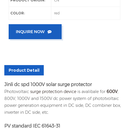
PRODUCT ORIGIN:
CN
COLOR:
red
INQUIRE NOW
Product Detail
Jinli dc spd 1000V solar surge protector
Photovoltaic
surge protection device
is avalibale for
600V
,
800V, 1000V and 1500V dc power system of phototvoltaic
power generation equipment in DC side, DC combiner box,
inverter in DC side, etc.
PV standard IEC 61643-31