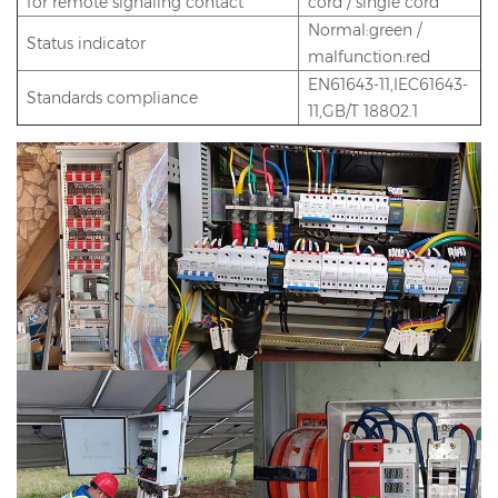
for remote signaling contact
cord / single cord
Normal:green /
Status indicator
malfunction:red
EN61643-11,IEC61643-
Standards compliance
11,GB/T 18802.1