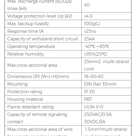
Max. discharge current (8/20μs)
40
Imax (kA)
Voltage protection level Up (kV)
≤4.0
Max. backup fuse(A)
100(gG)
Response time tA
≤25ns
Capacity of withstand short circuit
25kA
Operating temperature
-40℃~+85℃
Relative humidity
≤95%(25℃)
25mm2 multi-strand
Max.cross-sectional area
cord
Dimensions (1P) (W×L×H)(mm)
18×90×62
Mounting
DIN Rail 35mm
Protection rating
IP 20
Housing material
PBT
Flame retardant rating
UL94 V-0
Capacity of remote signaling
250VAC/0.5A
contact
30VDC/3A
Max.cross-sectional area of wire
1.5mm²multi-strand