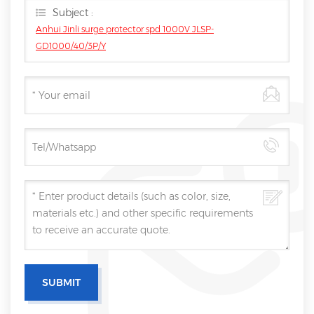
Subject :
Anhui Jinli surge protector spd 1000V JLSP-
GD1000/40/3P/Y