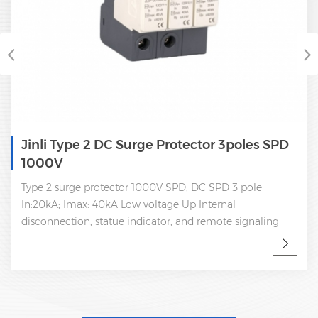
Jinli Type 2 Dc Surge Arrester SPD 2 Pole
1000V
Type 2 DC SPD 2 Pole, dc 1000V 2 pole In:20kA Imax:
40kA Low voltage Up Internal disconnection, statue
indicator, and remote signaling IEC 61643-11 OEM
acceptable SPD factory, professional manufacturer