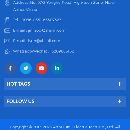
Address :No. 97-2 Yonghe Road, High-tech Zone, Hefei,
Anhui, China
Tel :
0086-0551-65307363
E-mail :
jinlispd@ahjinli.com
E-mail :
lynn@ahjinli.com
Whatsapp/Wechat :
15209885162
HOT TAGS
FOLLOW US
Copyright © 2013-2026 Anhui Jinli Electric Tech. Co., Ltd. All