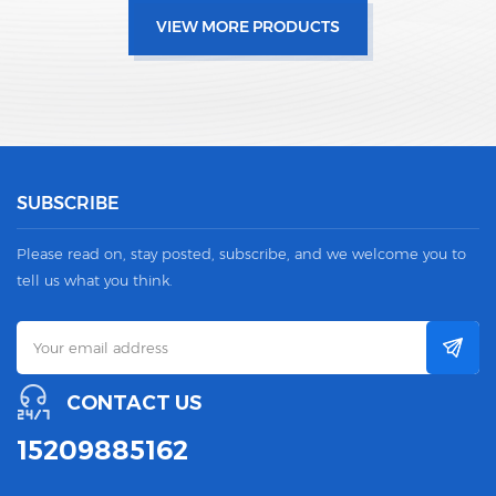
VIEW MORE PRODUCTS
SUBSCRIBE
Please read on, stay posted, subscribe, and we welcome you to
tell us what you think.
CONTACT US
15209885162