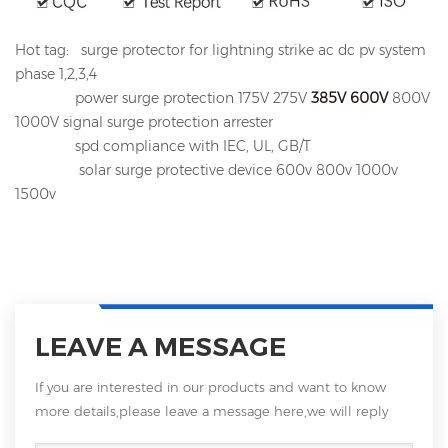
Hot tag: surge protector for lightning strike ac dc pv system
phase 1,2,3,4
power surge protection 175V 275V
385V
600V
800V
1000V signal surge protection arrester
spd compliance with IEC, UL, GB/T
solar surge protective device 600v 800v 1000v
1500v
LEAVE A MESSAGE
If you are interested in our products and want to know
more details,please leave a message here,we will reply
you as soon as we can.