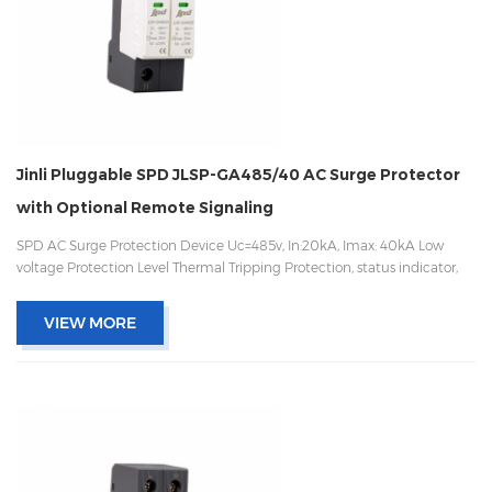
Jinli Pluggable SPD JLSP-GA485/40 AC Surge Protector
with Optional Remote Signaling
SPD AC Surge Protection Device Uc=485v, In:20kA, Imax: 40kA Low
voltage Protection Level Thermal Tripping Protection, status indicator,
and remote signaling IEC 61643-11 OEM/ODM acceptable
VIEW MORE