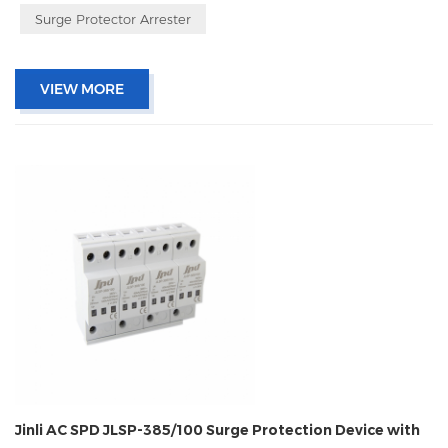
Surge Protector Arrester
VIEW MORE
Jinli AC SPD JLSP-385/100 Surge Protection Device with