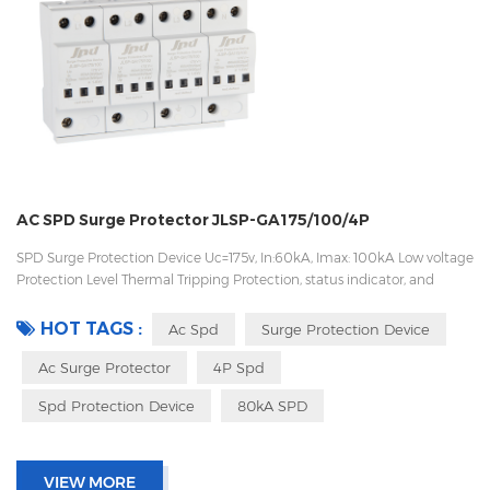
AC SPD Surge Protector JLSP-GA175/100/4P
SPD Surge Protection Device Uc=175v, In:60kA, Imax: 100kA Low voltage
Protection Level Thermal Tripping Protection, status indicator, and
remote signaling IEC 61643-11 OEM/ODM acceptable
HOT TAGS :
Ac Spd
Surge Protection Device
Ac Surge Protector
4P Spd
Spd Protection Device
80kA SPD
VIEW MORE