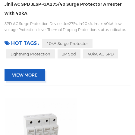
Jinli AC SPD JLSP-GA275/40 Surge Protector Arrester
with 40kA
SPD AC Surge Protection Device Uc=275v, In:20kA, Imax: 40kA Low
voltage Protection Level Thermal Tripping Protection, status indicator,
and remote signaling IEC 61643-11 OEM/ODM acceptable
HOT TAGS :
40kA Surge Protector
Lightning Protection
2P Spd
40kA AC SPD
VIEW MORE