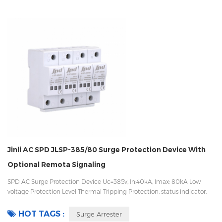
Jinli AC SPD JLSP-385/80 Surge Protection Device With
Optional Remota Signaling
SPD AC Surge Protection Device Uc=385v, In:40kA, Imax: 80kA Low
voltage Protection Level Thermal Tripping Protection, status indicator,
and remote signaling IEC 61643-11 OEM/ODM acceptable
HOT TAGS :
Surge Arrester