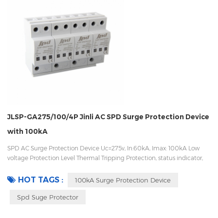
JLSP-GA275/100/4P Jinli AC SPD Surge Protection Device
with 100kA
SPD AC Surge Protection Device Uc=275v, In:60kA, Imax: 100kA Low
voltage Protection Level Thermal Tripping Protection, status indicator,
and remote signaling IEC 61643-11 OEM/ODM acceptable
HOT TAGS :
100kA Surge Protection Device
Spd Suge Protector