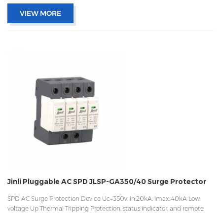
VIEW MORE
Jinli Pluggable AC SPD JLSP-GA350/40 Surge Protector
SPD AC Surge Protection Device Uc=350v, In:20kA, Imax: 40kA Low
voltage Up Thermal Tripping Protection, status indicator, and remote
signaling IEC 61643-11 OEM/ODM acceptable