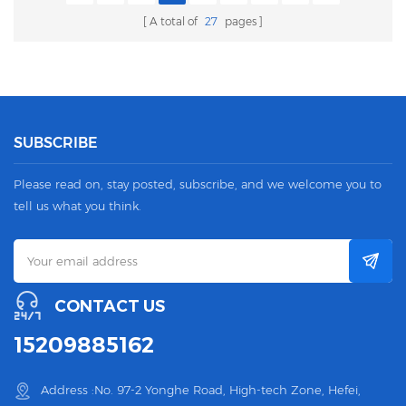
A total of
27
pages
SUBSCRIBE
Please read on, stay posted, subscribe, and we welcome you to
tell us what you think.
CONTACT US
15209885162
Address :No. 97-2 Yonghe Road, High-tech Zone, Hefei,