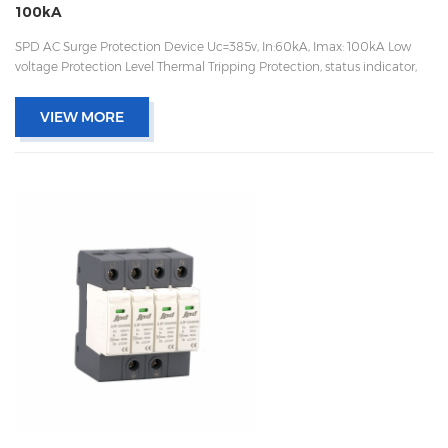
100kA
SPD AC Surge Protection Device Uc=385v, In:60kA, Imax: 100kA Low
voltage Protection Level Thermal Tripping Protection, status indicator,
and remote signaling IEC 61643-11 OEM/ODM acceptable
VIEW MORE