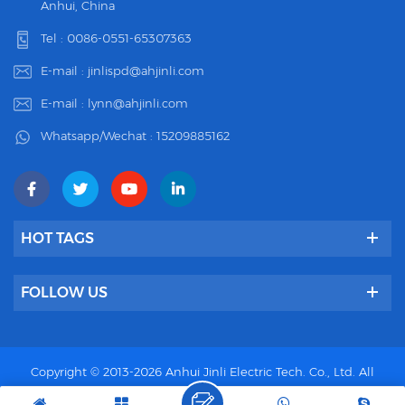
Anhui, China
Tel :
0086-0551-65307363
E-mail :
jinlispd@ahjinli.com
E-mail :
lynn@ahjinli.com
Whatsapp/Wechat :
15209885162
HOT TAGS
FOLLOW US
Copyright © 2013-2026 Anhui Jinli Electric Tech. Co., Ltd. All
Rights Reserved.
Power by :
dyyseo.com