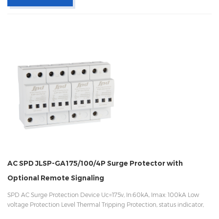
AC SPD JLSP-GA175/100/4P Surge Protector with
Optional Remote Signaling
SPD AC Surge Protection Device Uc=175v, In:60kA, Imax: 100kA Low
voltage Protection Level Thermal Tripping Protection, status indicator,
and remote signaling IEC 61643-11 OEM/ODM acceptable