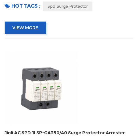
HOT TAGS :
Spd Surge Protector
VIEW MORE
Jinli AC SPD JLSP-GA350/40 Surge Protector Arrester