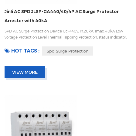
Jinli AC SPD JLSP-GA440/40/4P AC Surge Protector
Arrester with 40kA
SPD AC Surge Protection Device Uc=440v, In:20kA, Imax: 40kA Low
voltage Protection Level Thermal Tripping Protection, status indicator,
and remote signaling IEC 61643-11 OEM/ODM acceptable
HOT TAGS :
Spd Surge Protection
VIEW MORE