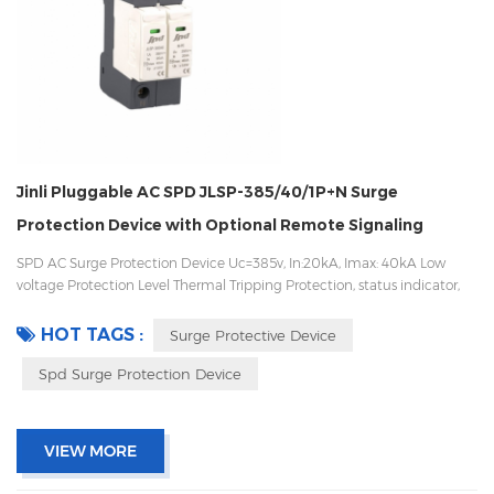
Jinli Pluggable AC SPD JLSP-385/40/1P+N Surge
Protection Device with Optional Remote Signaling
SPD AC Surge Protection Device Uc=385v, In:20kA, Imax: 40kA Low
voltage Protection Level Thermal Tripping Protection, status indicator,
and remote signaling IEC 61643-11 OEM/ODM acceptable
HOT TAGS :
Surge Protective Device
Spd Surge Protection Device
VIEW MORE