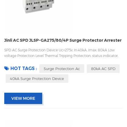
Jinli AC SPD JLSP-GA275/80/4P Surge Protector Arrester
SPD AC Surge Protection Device Uc=275v, In:40kA, Imax: 80kA Low
voltage Protection Level Thermal Tripping Protection, status indicator,
and remote signaling IEC 61643-11 OEM/ODM acceptable
HOT TAGS :
Surge Protection Ac
80kA AC SPD
40kA Surge Protection Device
VIEW MORE