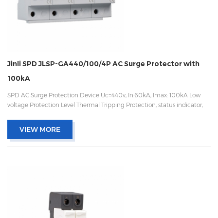
Jinli SPD JLSP-GA440/100/4P AC Surge Protector with
100kA
SPD AC Surge Protection Device Uc=440v, In:60kA, Imax: 100kA Low
voltage Protection Level Thermal Tripping Protection, status indicator,
and remote signaling IEC 61643-11 OEM/ODM acceptable
VIEW MORE