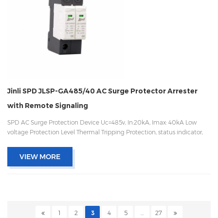
Jinli SPD JLSP-GA485/40 AC Surge Protector Arrester
with Remote Signaling
SPD AC Surge Protection Device Uc=485v, In:20kA, Imax: 40kA Low
voltage Protection Level Thermal Tripping Protection, status indicator,
and remote signaling IEC 61643-11 OEM/ODM acceptable
VIEW MORE
1
2
3
4
5
...
27