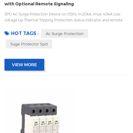
with Optional Remote Signaling
SPD AC Surge Protection Device Uc=350v, In:20kA, Imax: 40kA Low
voltage Up Thermal Tripping Protection, status indicator, and remote
signaling IEC 61643-11 OEM/ODM acceptable
HOT TAGS :
Ac Surge Protection
Suge Protector Spd
VIEW MORE