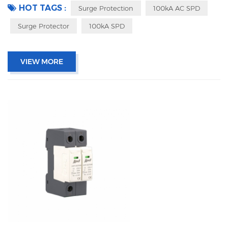
HOT TAGS :
Surge Protection
100kA AC SPD
Surge Protector
100kA SPD
VIEW MORE