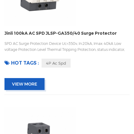
Jinli 100kA AC SPD JLSP-GA350/40 Surge Protector
SPD AC Surge Protection Device Uc=350v, In:20kA, Imax: 40kA Low
voltage Protection Level Thermal Tripping Protection, status indicator,
and remote signaling IEC 61643-11 OEM/ODM acceptable
HOT TAGS :
4P Ac Spd
VIEW MORE