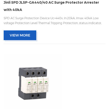
Jinli SPD JLSP-GA440/40 AC Surge Protector Arrester
with 40kA
SPD AC Surge Protection Device Uc=440v, In:20kA, Imax: 40kA Low
voltage Protection Level Thermal Tripping Protection, status indicator,
and remote signaling IEC 61643-11 OEM/ODM acceptable
VIEW MORE