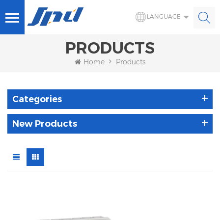
LANGUAGE
PRODUCTS
Home
Products
Categories
New Products