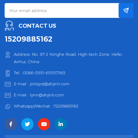
CONTACT US
15209885162
Address :No. 97-2 Yonghe Road, High-tech Zone, Hefei,
Anhui, China
Tel :
0086-0551-65307363
E-mail :
jinlispd@ahjinli.com
E-mail :
lynn@ahjinli.com
Whatsapp/Wechat :
15209885162