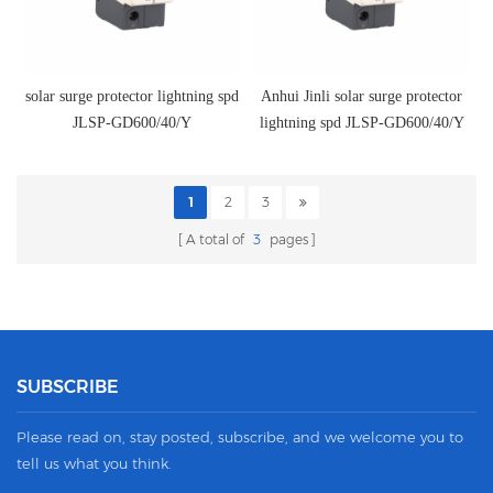
solar surge protector lightning spd
Anhui Jinli solar surge protector
JLSP-GD600/40/Y
lightning spd JLSP-GD600/40/Y
1
2
3
A total of
3
pages
SUBSCRIBE
Please read on, stay posted, subscribe, and we welcome you to
tell us what you think.