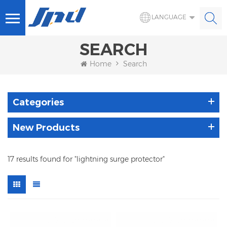
LANGUAGE
SEARCH
Home
Search
Categories
New Products
17 results found for "lightning surge protector"