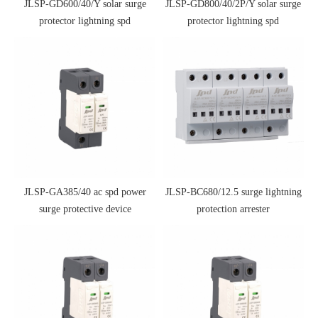
JLSP-GD600/40/Y solar surge
JLSP-GD800/40/2P/Y solar surge
protector lightning spd
protector lightning spd
JLSP-GA385/40 ac spd power
JLSP-BC680/12.5 surge lightning
surge protective device
protection arrester