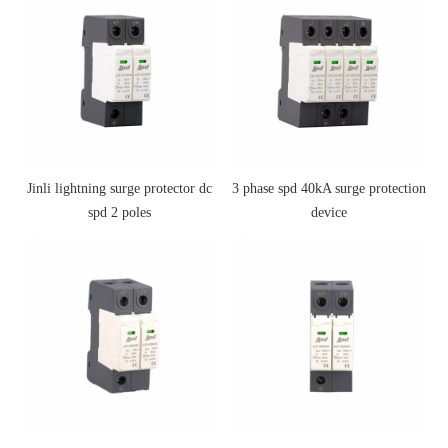
Jinli lightning surge protector dc
3 phase spd 40kA surge protection
spd 2 poles
device