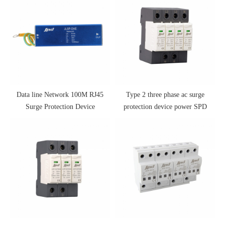
Data line Network 100M RJ45
Type 2 three phase ac surge
Surge Protection Device
protection device power SPD
175V