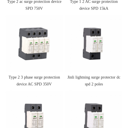
Type 2 ac surge protection device
Type 1 2 AC surge protection
SPD 750V
device SPD 15kA
Type 2 3 phase surge protection
Jinli lightning surge protector dc
device AC SPD 350V
spd 2 poles