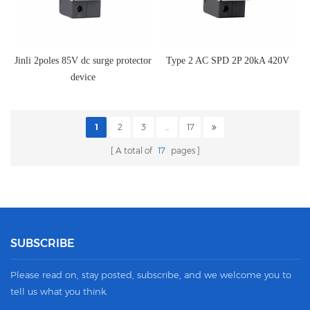
Jinli 2poles 85V dc surge protector
Type 2 AC SPD 2P 20kA 420V
device
1
2
3
...
17
A total of
17
pages
SUBSCRIBE
Please read on, stay posted, subscribe, and we welcome you to
tell us what you think.