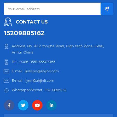
CONTACT US
15209885162
Address :No. 97-2 Yonghe Road, High-tech Zone, Hefei,
Anhui, China
Tel :
0086-0551-65307363
E-mail :
jinlispd@ahjinli.com
E-mail :
lynn@ahjinli.com
Whatsapp/Wechat :
15209885162