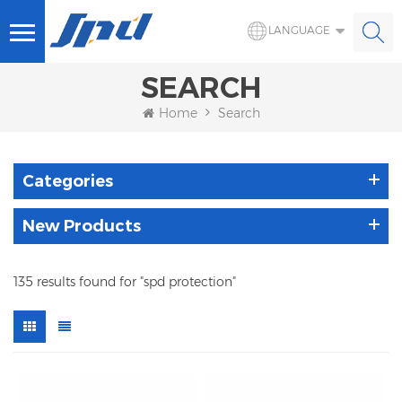
LANGUAGE
SEARCH
Home
Search
Categories
New Products
135 results found for "spd protection"