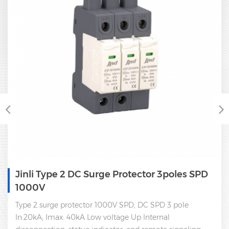
Jinli Type 2 DC Surge Protector 3poles SPD
1000V
Type 2 surge protector 1000V SPD, DC SPD 3 pole
In:20kA; Imax: 40kA Low voltage Up Internal