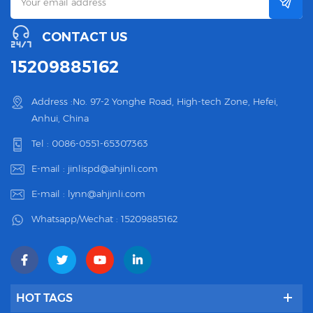
CONTACT US
15209885162
Address :No. 97-2 Yonghe Road, High-tech Zone, Hefei,
Anhui, China
Tel :
0086-0551-65307363
E-mail :
jinlispd@ahjinli.com
E-mail :
lynn@ahjinli.com
Whatsapp/Wechat :
15209885162
HOT TAGS