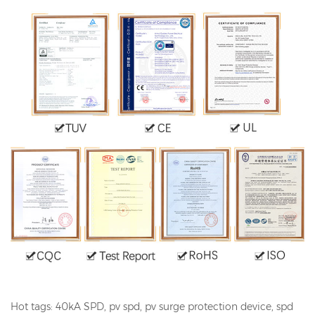
Hot tags: 40kA SPD, pv
spd
, pv surge protection device, spd