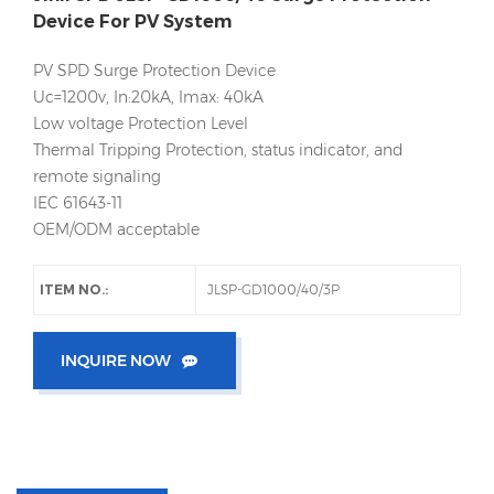
Device For PV System
PV SPD Surge Protection Device
Uc=1200v, In:20kA, Imax: 40kA
Low voltage Protection Level
Thermal Tripping Protection, status indicator, and
remote signaling
IEC 61643-11
OEM/ODM acceptable
ITEM NO.:
JLSP-GD1000/40/3P
INQUIRE NOW