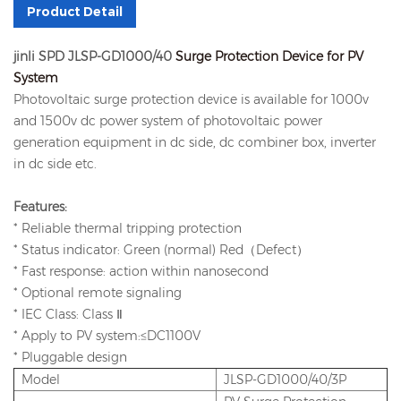
Product Detail
jinli SPD JLSP-GD1000/40
Surge Protection Device for PV
System
Photovoltaic surge protection device is available for 1000v
and 1500v dc power system of photovoltaic power
generation equipment in dc side, dc combiner box, inverter
in dc side etc.
Features:
* Reliable thermal tripping protection
* Status indicator: Green (normal) Red（Defect）
* Fast response: action within nanosecond
* Optional remote signaling
* IEC Class: Class Ⅱ
* Apply to PV system:
≤
DC1100V
* Pluggable design
Model
JLSP-GD1000/40/3P