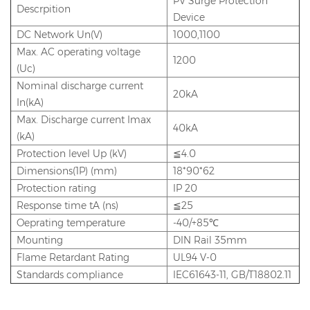
PV Surge Protection
Descrpition
Device
DC Network Un(V)
1000,1100
Max. AC operating voltage
1200
(Uc)
Nominal discharge current
20kA
In(kA)
Max. Discharge current Imax
40kA
(kA)
Protection level Up (kV)
≦4.0
Dimensions(1P) (mm)
18*90*62
Protection rating
IP 20
Response time tA (ns)
≦25
Oeprating temperature
-40/+85℃
Mounting
DIN Rail 35mm
Flame Retardant Rating
UL94 V-0
Standards compliance
IEC61643-11, GB/T18802.11