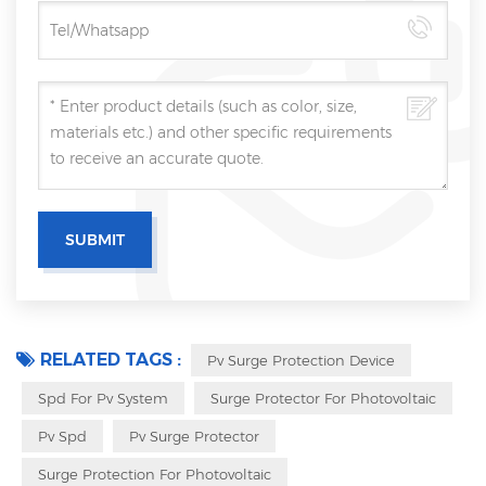
RELATED TAGS :
Pv Surge Protection Device
Spd For Pv System
Surge Protector For Photovoltaic
Pv Spd
Pv Surge Protector
Surge Protection For Photovoltaic