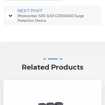
NEXT POST
Photovoltaic SPD JLSP-GD1000/40 Surge
Protection Device
Related Products