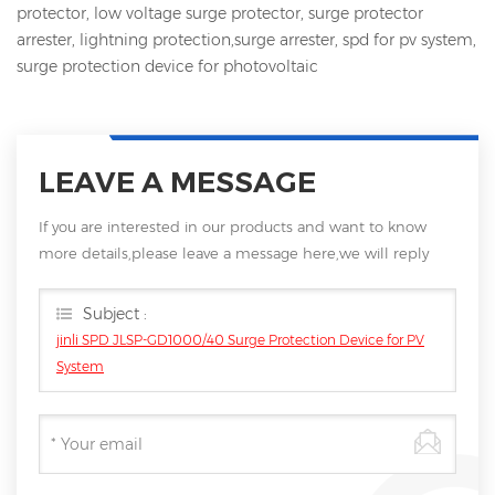
protector, low voltage surge protector, surge protector
arrester, lightning protection,surge arrester, spd for pv system,
surge protection device for photovoltaic
LEAVE A MESSAGE
If you are interested in our products and want to know
more details,please leave a message here,we will reply
you as soon as we can.
Subject :
jinli SPD JLSP-GD1000/40 Surge Protection Device for PV
System