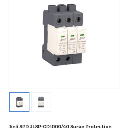
Jinli SPD JLSP-GD1000/40 Surge Protection