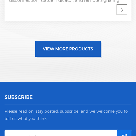
disconnection, statue indicator, and remote signaling
IEC 61643-11 CE, UL certificate SPD factory, professional
OEM manufacturer
VIEW MORE PRODUCTS
SUBSCRIBE
Please read on, stay posted, subscribe, and we welcome you to
tell us what you think.