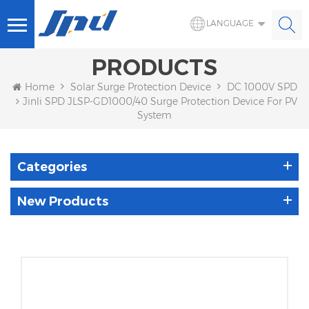
LANGUAGE
PRODUCTS
Home
Solar Surge Protection Device
DC 1000V SPD
Jinli SPD JLSP-GD1000/40 Surge Protection Device For PV
System
Categories
New Products