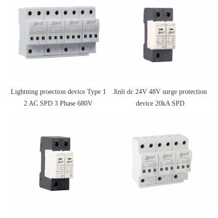
Lightning proection device Type 1
Jinli dc 24V 48V surge protection
2 AC SPD 3 Phase 680V
device 20kA SPD