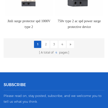
Jinli surge protector spd 1000V
750v type 2 ac spd power surge
type 2
protective device
1
2
3
4
A total of
4
pages
SUBSCRIBE
Please read on, stay posted, subscribe, and we welcome you to
tell us what you think.