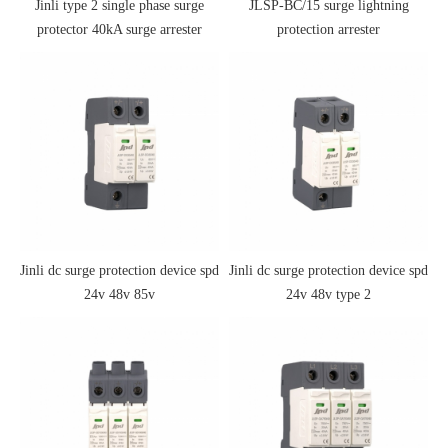
Jinli type 2 single phase surge
JLSP-BC/15 surge lightning
protector 40kA surge arrester
protection arrester
Jinli dc surge protection device spd
Jinli dc surge protection device spd
24v 48v 85v
24v 48v type 2