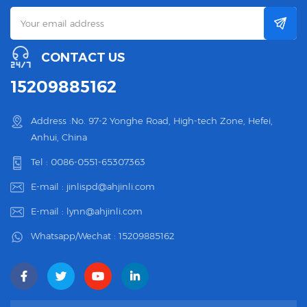
CONTACT US
15209885162
Address :No. 97-2 Yonghe Road, High-tech Zone, Hefei,
Anhui, China
Tel :
0086-0551-65307363
E-mail :
jinlispd@ahjinli.com
E-mail :
lynn@ahjinli.com
Whatsapp/Wechat :
15209885162