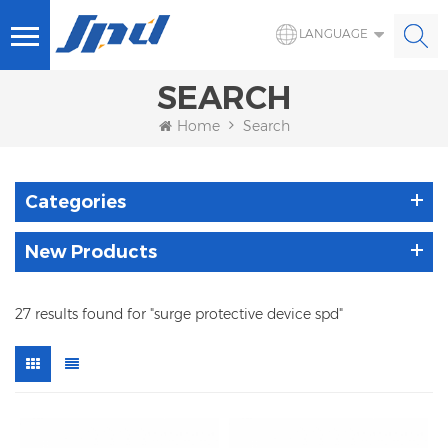
LANGUAGE
SEARCH
Home
Search
Categories
New Products
27 results found for "surge protective device spd"