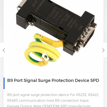
B9 Port Signal Surge Protection Device SPD
B9 port signal surge protection device For RS232, RS422,
RS485 communication lines B9 connection Input:
Female Output: Male OEM/ODM SPD manufacturer