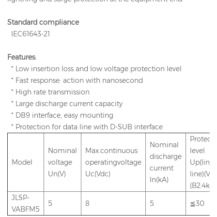
Standard compliance
IEC61643-21
Features:
* Low insertion loss and low voltage protection level
* Fast response: action with nanosecond
* High rate transmission
* Large discharge current capacity
* DB9 interface, easy mounting
* Protection for data line with D-SUB interface
Protect
Nominal
Nominal
Max.continuous
level
discharge
Model
voltage
operatingvoltage
Up(line-
current
Un(V)
Uc(Vdc)
line)(V)
In(kA)
(B2:4kV)
JLSP-
5
8
5
≦30
VABFM5