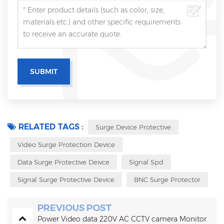
RELATED TAGS :
Surge Device Protective
Video Surge Protection Device
Data Surge Protective Deivce
Signal Spd
Signal Surge Protective Device
BNC Surge Protector
PREVIOUS POST
Power Video data 220V AC CCTV camera Monitor