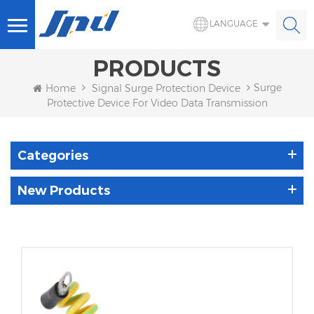
LANGUAGE
PRODUCTS
Surge
Home
Signal Surge Protection Device
Protective Device For Video Data Transmission
Categories
New Products