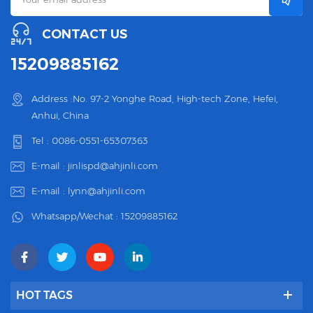
CONTACT US
15209885162
Address :No. 97-2 Yonghe Road, High-tech Zone, Hefei,
Anhui, China
Tel :
0086-0551-65307363
E-mail :
jinlispd@ahjinli.com
E-mail :
lynn@ahjinli.com
Whatsapp/Wechat :
15209885162
HOT TAGS