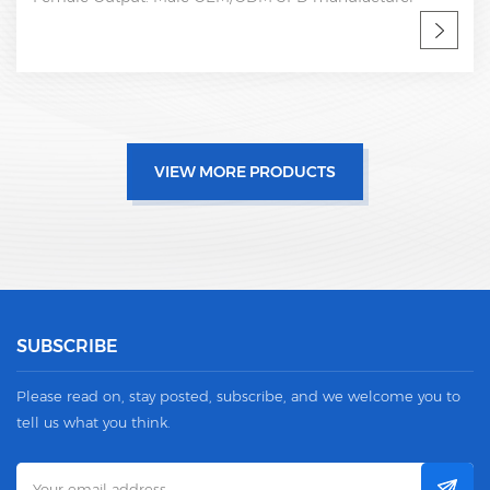
VIEW MORE PRODUCTS
SUBSCRIBE
Please read on, stay posted, subscribe, and we welcome you to
tell us what you think.