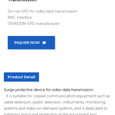
Din rail SPD for video data transmission
BNC interface
OEM/ODM SPD manufacturer
INQUIRE NOW
Product Detail
Surge protective device for video data transmission
It is suitable for coaxial communication equipment such as
cable television, public television, instruments, monitoring
systems and video-on-demand systems, and is dedicated to
lightning and surge protection at the equipment end.