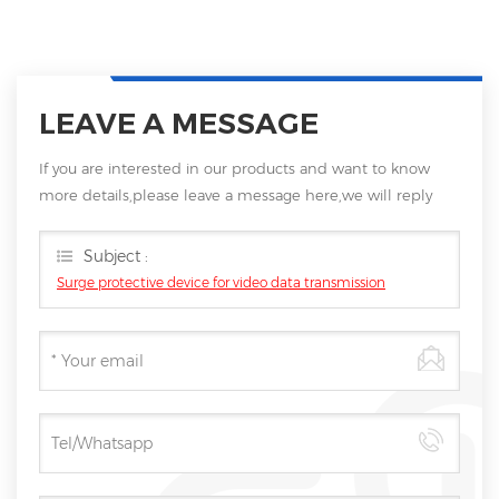
LEAVE A MESSAGE
If you are interested in our products and want to know
more details,please leave a message here,we will reply
you as soon as we can.
Subject :
Surge protective device for video data transmission