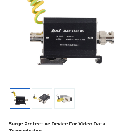
Surge Protective Device For Video Data
Transmission