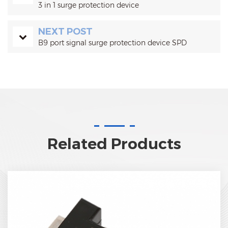
3 in 1 surge protection device
NEXT POST
B9 port signal surge protection device SPD
Related Products