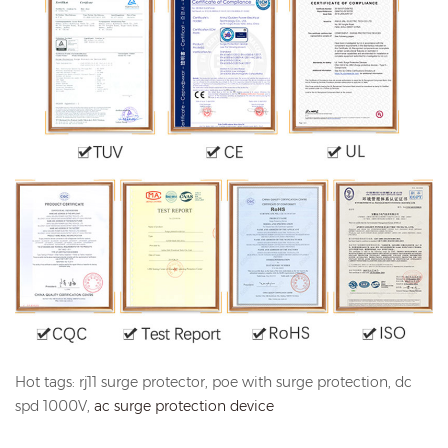
Hot tags: rj11 surge protector, poe with surge protection, dc
spd 1000V,
ac surge protection device