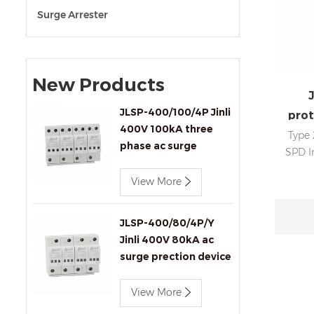
Surge Arrester
New Products
J
JLSP-400/100/4P Jinli
prot
400V 100kA three
Type 
phase ac surge
SPD I
protection device
View More
d
in
sign
JLSP-400/80/4P/Y
Jinli 400V 80kA ac
surge prection device
with remote signaling
View More