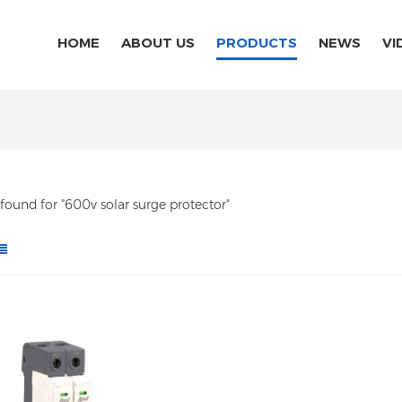
HOME
ABOUT US
PRODUCTS
NEWS
VI
s found for "600v solar surge protector"