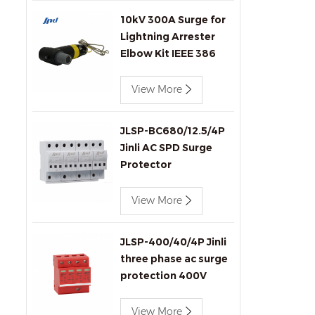
10kV 300A Surge for
Lightning Arrester
Elbow Kit IEEE 386
Compliant for
Transformers
View More
Connectors Produc
JLSP-BC680/12.5/4P
Jinli AC SPD Surge
Protector
View More
JLSP-400/40/4P Jinli
three phase ac surge
protection 400V
40kA SPD
View More