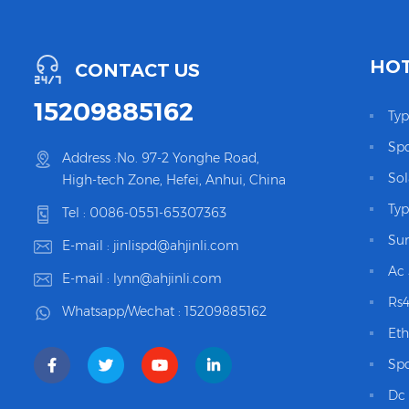
HOT
CONTACT US
15209885162
Typ
Spd
Address :No. 97-2 Yonghe Road,
Sol
High-tech Zone, Hefei, Anhui, China
Typ
Tel :
0086-0551-65307363
Sur
E-mail :
jinlispd@ahjinli.com
Ac 
E-mail :
lynn@ahjinli.com
Rs4
Whatsapp/Wechat :
15209885162
Eth
Spd
Dc