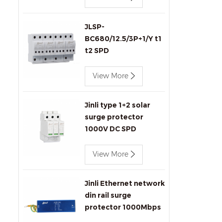
JLSP-
BC680/12.5/3P+1/Y t1
t2 SPD
View More
Jinli type 1+2 solar
surge protector
1000V DC SPD
View More
Jinli Ethernet network
din rail surge
protector 1000Mbps