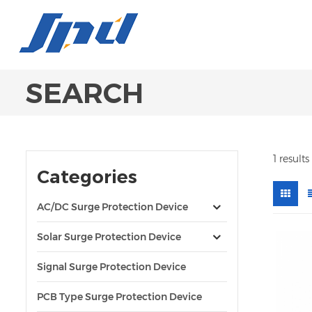
SEARCH
1 result
Categories
AC/DC Surge Protection Device
Solar Surge Protection Device
Signal Surge Protection Device
PCB Type Surge Protection Device