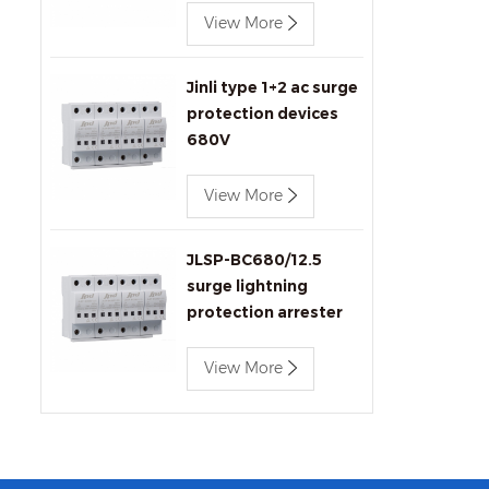
View More
Jinli type 1+2 ac surge
protection devices
680V
View More
JLSP-BC680/12.5
surge lightning
protection arrester
View More