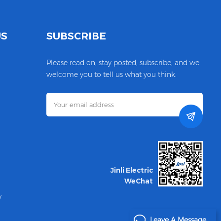
US
SUBSCRIBE
Please read on, stay posted, subscribe, and we
welcome you to tell us what you think.
Jinli Electric
WeChat
y
Leave A Message