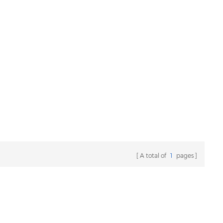
A total of
1
pages