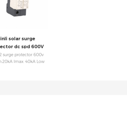
inli solar surge
ector dc spd 600V
2 surge protector 600v
n:20kA Imax: 40kA Low
voltage Up Internal
isconnection, status
dicator, and remote
aling IEC 61643-11 OEM
acceptable