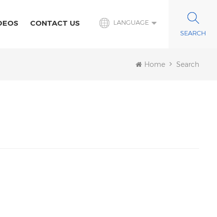
DEOS
CONTACT US
LANGUAGE
Home
Search