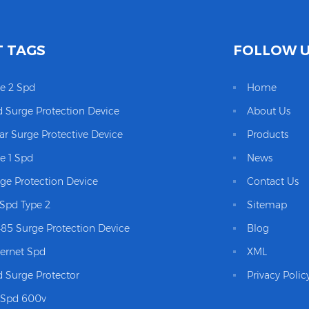
 TAGS
FOLLOW 
e 2 Spd
Home
 Surge Protection Device
About Us
ar Surge Protective Device
Products
e 1 Spd
News
ge Protection Device
Contact Us
Spd Type 2
Sitemap
85 Surge Protection Device
Blog
ernet Spd
XML
 Surge Protector
Privacy Polic
 Spd 600v